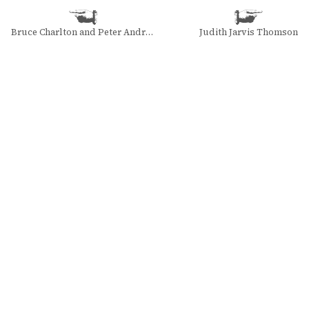
Bruce Charlton and Peter Andras
Judith Jarvis Thomson