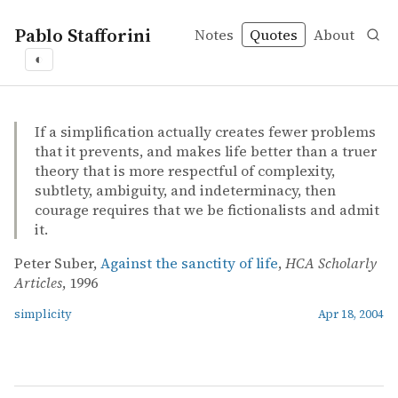
Pablo Stafforini
Notes
Quotes
About
◐
quotes
simplicity
Peter Suber – Against the sanctity of life
Peter Suber
Against the sanctity of life
online
If a simplification actually creates fewer problems
that it prevents, and makes life better than a truer
theory that is more respectful of complexity,
subtlety, ambiguity, and indeterminacy, then
courage requires that we be fictionalists and admit
it.
Peter Suber,
Against the sanctity of life
,
HCA Scholarly
Articles
, 1996
simplicity
Apr 18, 2004