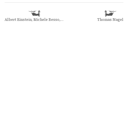
Albert Einstein, Michele Besso, and Pierre Speziali
Thomas Nagel