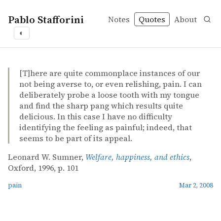
Pablo Stafforini
Notes
Quotes
About
◐
quotes
pain
Leonard W. Sumner – Welfare, happiness, and ethics
Leonard W. Sumner
Welfare, happiness, and ethics
book
[T]here are quite commonplace instances of our
not being averse to, or even relishing, pain. I can
deliberately probe a loose tooth with my tongue
and find the sharp pang which results quite
delicious. In this case I have no difficulty
identifying the feeling as painful; indeed, that
seems to be part of its appeal.
Leonard W. Sumner,
Welfare, happiness, and ethics
,
Oxford, 1996, p. 101
pain
Mar 2, 2008