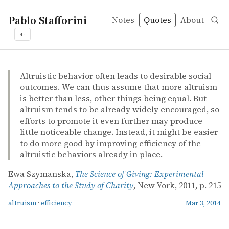
Pablo Stafforini
Notes
Quotes
About
◐
quotes
altruism
efficiency
Ewa Szymanska – The Science of Giving: Experimental Ap
Ewa Szymanska
The Science of Giving: Experimental Approaches to the S
book
Altruistic behavior often leads to desirable social
outcomes. We can thus assume that more altruism
is better than less, other things being equal. But
altruism tends to be already widely encouraged, so
efforts to promote it even further may produce
little noticeable change. Instead, it might be easier
to do more good by improving efficiency of the
altruistic behaviors already in place.
Ewa Szymanska,
The Science of Giving: Experimental
Approaches to the Study of Charity
, New York, 2011, p. 215
altruism
·
efficiency
Mar 3, 2014