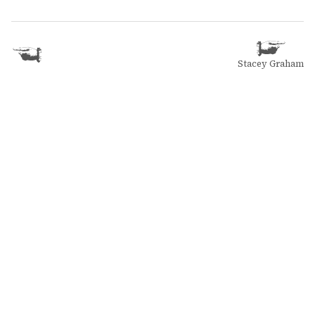
Stacey Graham