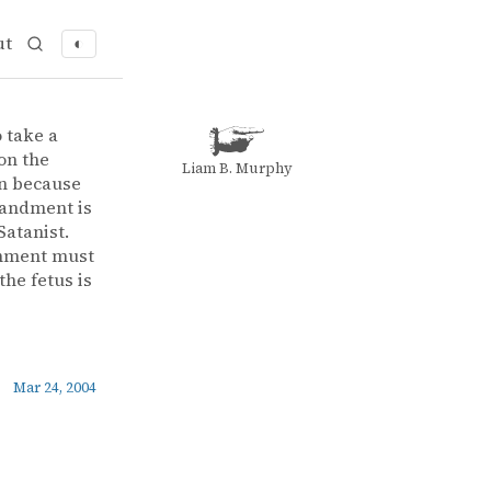
ut
◐
o take a
on the
Liam B. Murphy
an because
mmandment is
Satanist.
shment must
the fetus is
Mar 24, 2004