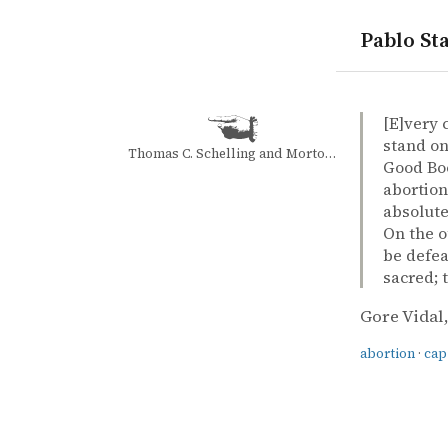
Pablo Sta
quotes
abortion
capital pu
Gore Vidal 
Gore Vidal
United Stat
book
[E]very 
stand on
Thomas C. Schelling and Morton H. Halperin
Good Boo
abortion
absolute
On the o
be defea
sacred; t
Gore Vidal
abortion
·
cap