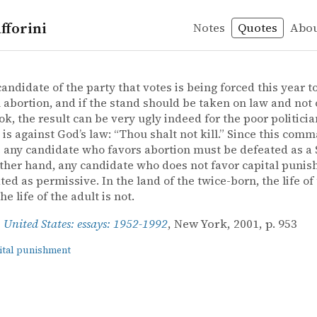
fforini
Notes
Quotes
Abo
nishment
– United States: essays: 1952-1992
es: essays: 1952-1992
candidate of the party that votes is being forced this year t
 abortion, and if the stand should be taken on law and not 
k, the result can be very ugly indeed for the poor politici
 is against God’s law: “Thou shalt not kill.” Since this co
 any candidate who favors abortion must be defeated as a 
ther hand, any candidate who does not favor capital puni
ted as permissive. In the land of the twice-born, the life of 
he life of the adult is not.
,
United States: essays: 1952-1992
, New York, 2001, p. 953
ital punishment