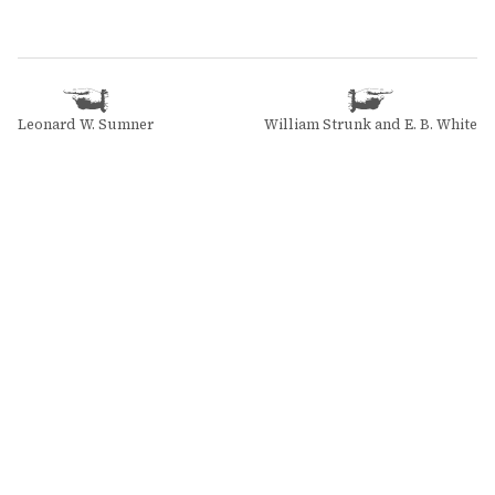
Leonard W. Sumner
William Strunk and E. B. White