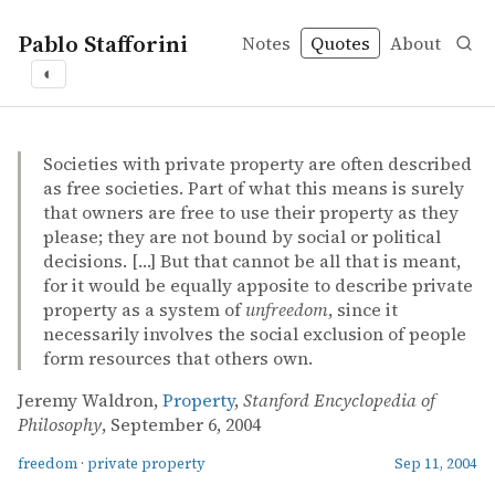
Pablo Stafforini
Notes
Quotes
About
◐
quotes
freedom
private property
Jeremy Waldron – Property
Jeremy Waldron
Property
online
Societies with private property are often described
as free societies. Part of what this means is surely
that owners are free to use their property as they
please; they are not bound by social or political
decisions. […] But that cannot be all that is meant,
for it would be equally apposite to describe private
property as a system of
unfreedom
, since it
necessarily involves the social exclusion of people
form resources that others own.
Jeremy Waldron,
Property
,
Stanford Encyclopedia of
Philosophy
, September 6, 2004
freedom
·
private property
Sep 11, 2004