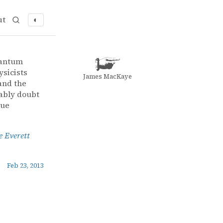
ut
◐
 to the Everett Interpretation
 Interpretation
uantum
ysicists
James MacKaye
and the
ably doubt
rue
e Everett
Feb 23, 2013