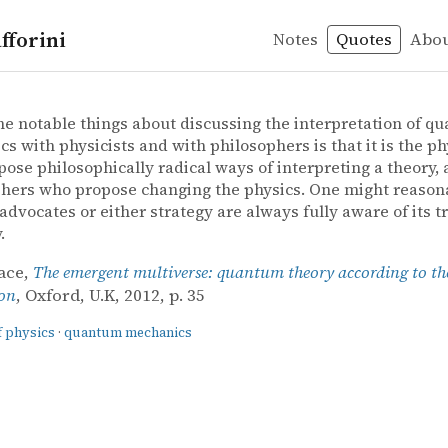
fforini
Notes
Quotes
Abo
 of physics
echanics
ace – The emergent multiverse: quantum theory according
ace
nt multiverse: quantum theory according to the Everett
he notable things about discussing the interpretation of q
s with physicists and with philosophers is that it is the ph
ose philosophically radical ways of interpreting a theory, 
hers who propose changing the physics. One might reason
 advocates or either strategy are always fully aware of its t
.
ace,
The emergent multiverse: quantum theory according to th
ion
, Oxford, U.K, 2012, p. 35
f physics
·
quantum mechanics