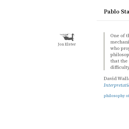
Pablo Sta
quotes
philosophy
quantum m
David Wall
David Wall
The emerge
book
One of t
mechanic
Jon Elster
who prop
philosop
that the
difficulty
David Wall
Interpretat
philosophy o