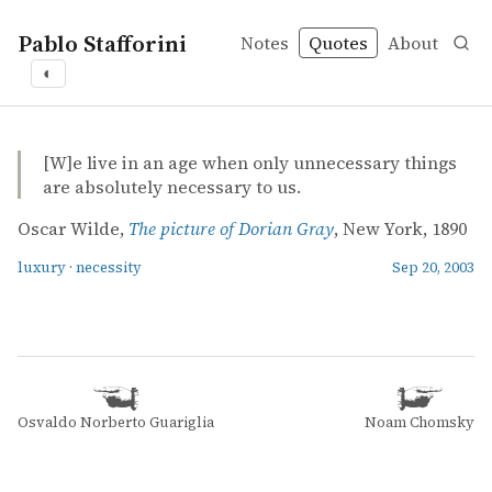
Pablo Stafforini
Notes
Quotes
About
◐
quotes
luxury
necessity
Oscar Wilde – The picture of Dorian Gray
Oscar Wilde
The picture of Dorian Gray
book
[W]e live in an age when only unnecessary things
are absolutely necessary to us.
Oscar Wilde,
The picture of Dorian Gray
, New York, 1890
luxury
·
necessity
Sep 20, 2003
Osvaldo Norberto Guariglia
Noam Chomsky