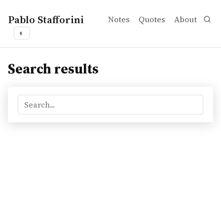
Pablo Stafforini
Notes
Quotes
About
◐
Search results
Search