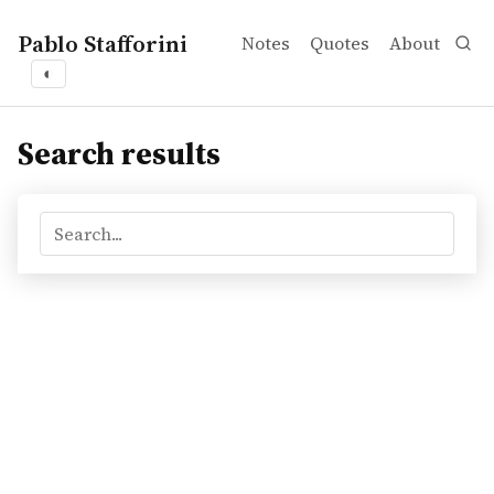
Pablo Stafforini
Notes
Quotes
About
◐
Search results
Search