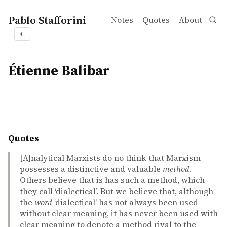
Pablo Stafforini
Notes
Quotes
About
◐
tags
Étienne Balibar
Quotes
[A]nalytical Marxists do no think that Marxism
possesses a distinctive and valuable
method
.
Others believe that is has such a method, which
they call ‘dialectical’. But we believe that, although
the
word
‘dialectical’ has not always been used
without clear meaning, it has never been used with
clear meaning to denote a method rival to the