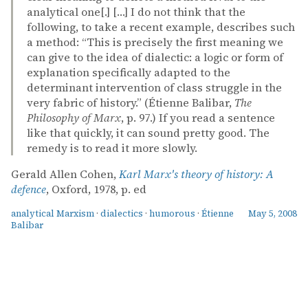
analytical one[.] […] I do not think that the
following, to take a recent example, describes such
a method: “This is precisely the first meaning we
can give to the idea of dialectic: a logic or form of
explanation specifically adapted to the
determinant intervention of class struggle in the
very fabric of history.” (Étienne Balibar,
The
Philosophy of Marx
, p. 97.) If you read a sentence
like that quickly, it can sound pretty good. The
remedy is to read it more slowly.
Gerald Allen Cohen,
Karl Marx's theory of history: A
defence
, Oxford, 1978, p. ed
analytical Marxism
·
dialectics
·
humorous
·
Étienne
May 5, 2008
Balibar