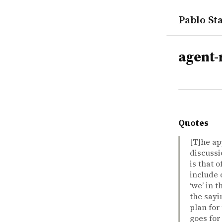
Pablo Sta
tags
agent-r
Quotes
[T]he ap
discussi
is that 
include 
‘we’ in 
the sayi
plan for
goes for