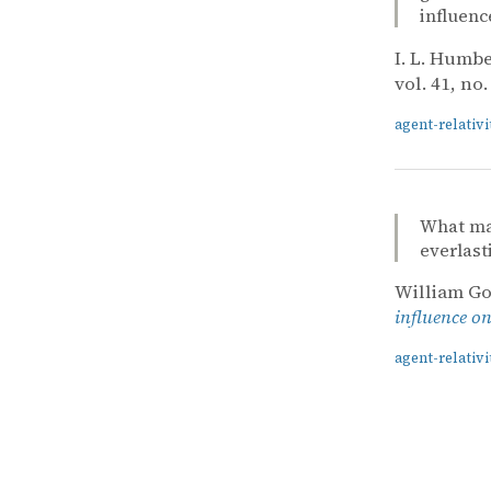
influen
I. L. Humb
vol. 41, no.
agent-relativi
What mag
everlast
William Go
influence o
agent-relativi