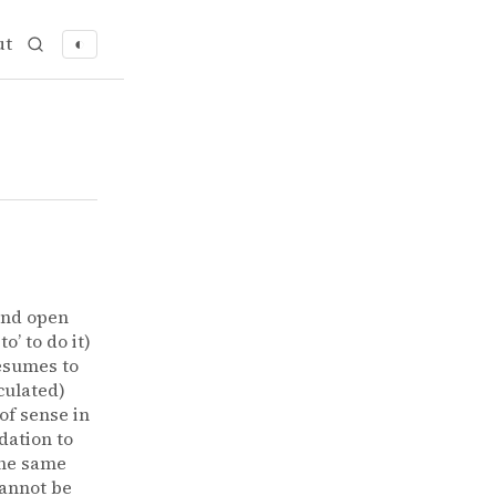
ut
◐
and open
’ to do it)
resumes to
iculated)
of sense in
dation to
 The same
cannot be