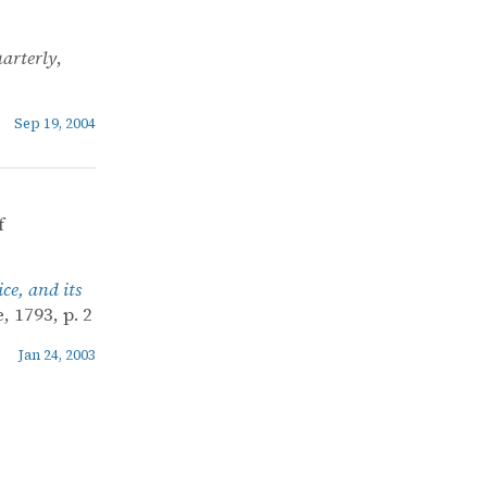
arterly
,
Sep 19, 2004
f
ce, and its
 1793, p. 2
Jan 24, 2003