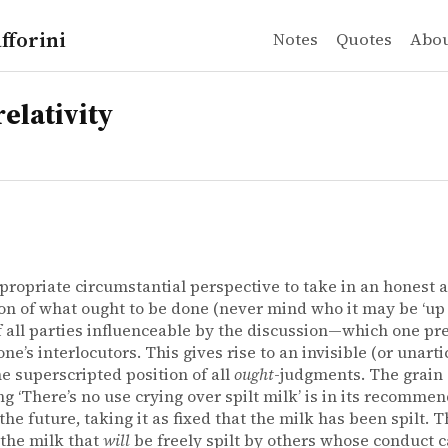
fforini
Notes
Quotes
Abo
elativity
propriate circumstantial perspective to take in an honest 
on of what ought to be done (never mind who it may be ‘up to
of all parties influenceable by the discussion—which one p
one’s interlocutors. This gives rise to an invisible (or unart
the superscripted position of all
ought
-judgments. The grain 
ng ‘There’s no use crying over spilt milk’ is in its recommen
 the future, taking it as fixed that the milk has been spilt.
 the milk that
will
be freely spilt by others whose conduct 