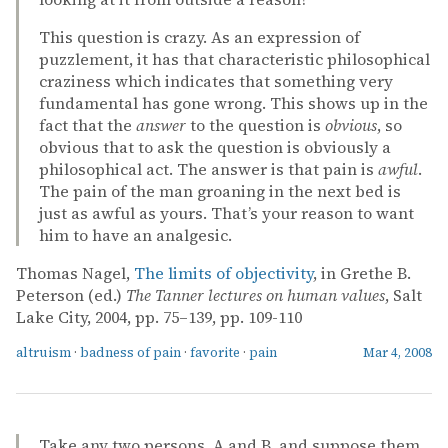
This question is crazy. As an expression of
puzzlement, it has that characteristic philosophical
craziness which indicates that something very
fundamental has gone wrong. This shows up in the
fact that the
answer
to the question is
obvious
, so
obvious that to ask the question is obviously a
philosophical act. The answer is that pain is
awful
.
The pain of the man groaning in the next bed is
just as awful as yours. That’s your reason to want
him to have an analgesic.
Thomas Nagel,
The limits of objectivity
, in Grethe B.
Peterson (ed.)
The Tanner lectures on human values
, Salt
Lake City, 2004, pp. 75–139, pp. 109-110
altruism
·
badness of pain
·
favorite
·
pain
Mar 4, 2008
Take any two persons, A and B, and suppose them