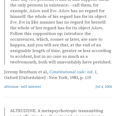
the only persons in existence:—call them, for
example,
Adam
and
Eve
.
Adam
has no regard for
himself: the whole of his regard has for its object
Eve
.
Eve
in like manner has no regard for herself:
the whole of her regard has for its object
Adam
.
Follow this supposition up: introduce the
occurrences, which, sooner or later, are sure to
happen, and you will see that, at the end of an
assignable length of time, greater or less according
to accident, but in no case so much as a
twelvemonth, both will unavoidably have perished.
Jeremy Bentham et al.,
Constitutional code: vol. I
,
Oxford [Oxfordshire] : New York, 1983, p. 119
altruism
·
self-interest
Jul 4, 2004
ALTRUIZINE. A metapsychotropic transmitting