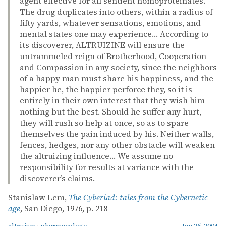
agent effective for all sentient homoproteinates.
The drug duplicates into others, within a radius of
fifty yards, whatever sensations, emotions, and
mental states one may experience… According to
its discoverer, ALTRUIZINE will ensure the
untrammeled reign of Brotherhood, Cooperation
and Compassion in any society, since the neighbors
of a happy man must share his happiness, and the
happier he, the happier perforce they, so it is
entirely in their own interest that they wish him
nothing but the best. Should he suffer any hurt,
they will rush so help at once, so as to spare
themselves the pain induced by his. Neither walls,
fences, hedges, nor any other obstacle will weaken
the altruizing influence… We assume no
responsibility for results at variance with the
discoverer’s claims.
Stanislaw Lem,
The Cyberiad: tales from the Cybernetic
age
, San Diego, 1976, p. 218