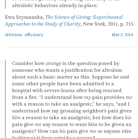
altruistic behaviors already in place.
Ewa Szymanska,
The Science of Giving: Experimental
Approaches to the Study of Charity
, New York, 2011, p. 215
altruism
·
efficiency
Mar 3, 2014
Consider how
strange
is the question posed by
someone who wants a justification for altruism
about such a basic matter as this. Suppose he and
some other people have been admitted to a
hospital with severe burns after being rescued
from a fire. “I understand how
my
pain provides
me
with a reason to take an analgesic,” he says, “and I
understand how my groaning neighbor’s pain gives
him
a reason to take an analgesic; but how does
his
pain give
me
any reason to want him to be given an
analgesic? How can
his
pain give
me
or anyone else
looking at it from outside a reason?