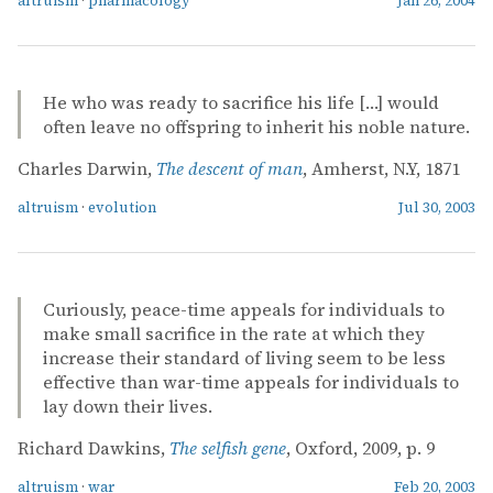
altruism
·
pharmacology
Jan 26, 2004
He who was ready to sacrifice his life […] would
often leave no offspring to inherit his noble nature.
Charles Darwin,
The descent of man
, Amherst, N.Y, 1871
altruism
·
evolution
Jul 30, 2003
Curiously, peace-time appeals for individuals to
make small sacrifice in the rate at which they
increase their standard of living seem to be less
effective than war-time appeals for individuals to
lay down their lives.
Richard Dawkins,
The selfish gene
, Oxford, 2009, p. 9
altruism
·
war
Feb 20, 2003