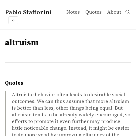
Pablo Stafforini
Notes
Quotes
About
◐
tags
altruism
Quotes
Altruistic behavior often leads to desirable social
outcomes. We can thus assume that more altruism
is better than less, other things being equal. But
altruism tends to be already widely encouraged, so
efforts to promote it even further may produce
little noticeable change. Instead, it might be easier
to do more good by improving efficiency of the