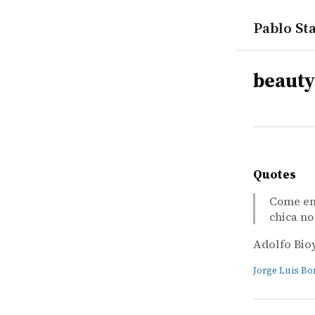
Pablo Sta
tags
beauty
Quotes
Come en 
chica no 
Adolfo Bio
Jorge Luis Bo