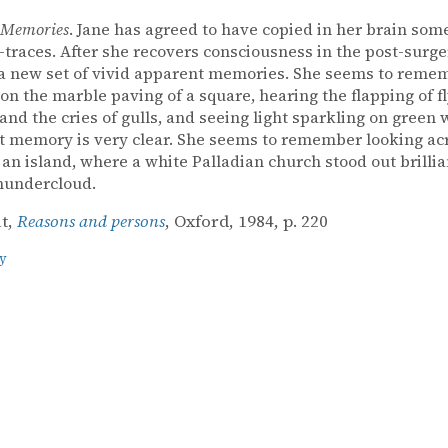
 Memories
. Jane has agreed to have copied in her brain some
races. After she recovers consciousness in the post-surge
a new set of vivid apparent memories. She seems to reme
on the marble paving of a square, hearing the flapping of f
and the cries of gulls, and seeing light sparkling on green 
 memory is very clear. She seems to remember looking ac
 an island, where a white Palladian church stood out brillia
hundercloud.
it,
Reasons and persons
, Oxford, 1984, p. 220
y