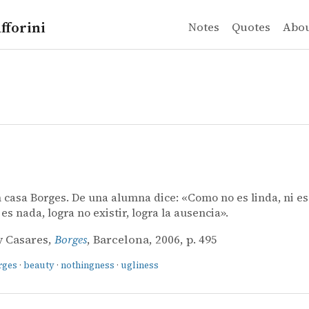
fforini
Notes
Quotes
Abo
casa Borges. De una alumna dice: «Como no es linda, ni es 
es nada, logra no existir, logra la ausencia».
y Casares,
Borges
, Barcelona, 2006, p. 495
rges
·
beauty
·
nothingness
·
ugliness