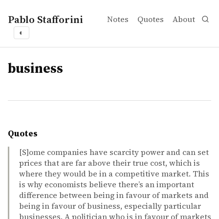
Pablo Stafforini
Notes
Quotes
About
◐
tags
business
Quotes
[S]ome companies have scarcity power and can set
prices that are far above their true cost, which is
where they would be in a competitive market. This
is why economists believe there’s an important
difference between being in favour of markets and
being in favour of business, especially particular
businesses. A politician who is in favour of markets