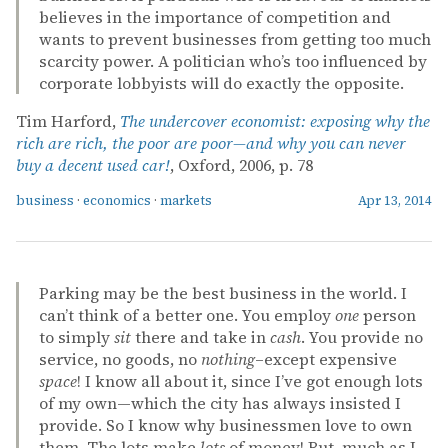
believes in the importance of competition and
wants to prevent businesses from getting too much
scarcity power. A politician who’s too influenced by
corporate lobbyists will do exactly the opposite.
Tim Harford,
The undercover economist: exposing why the
rich are rich, the poor are poor—and why you can never
buy a decent used car!
, Oxford, 2006, p. 78
business
·
economics
·
markets
Apr 13, 2014
Parking may be the best business in the world. I
can’t think of a better one. You employ
one
person
to simply
sit
there and take in
cash
. You provide no
service, no goods, no
nothing
–except expensive
space
! I know all about it, since I’ve got enough lots
of my own—which the city has always insisted I
provide. So I know why businessmen love to own
them. The lots make
lots
of money! But, much as I