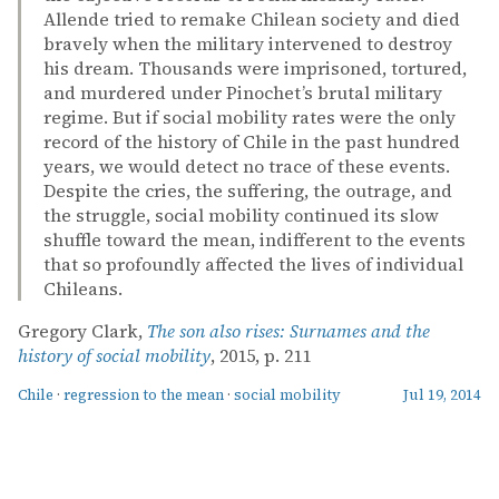
Allende tried to remake Chilean society and died
bravely when the military intervened to destroy
his dream. Thousands were imprisoned, tortured,
and murdered under Pinochet’s brutal military
regime. But if social mobility rates were the only
record of the history of Chile in the past hundred
years, we would detect no trace of these events.
Despite the cries, the suffering, the outrage, and
the struggle, social mobility continued its slow
shuffle toward the mean, indifferent to the events
that so profoundly affected the lives of individual
Chileans.
Gregory Clark,
The son also rises: Surnames and the
history of social mobility
, 2015, p. 211
Chile
·
regression to the mean
·
social mobility
Jul 19, 2014