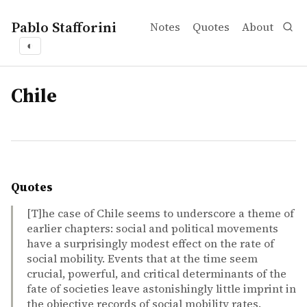
Pablo Stafforini
Notes
Quotes
About
◐
tags
Chile
Quotes
[T]he case of Chile seems to underscore a theme of
earlier chapters: social and political movements
have a surprisingly modest effect on the rate of
social mobility. Events that at the time seem
crucial, powerful, and critical determinants of the
fate of societies leave astonishingly little imprint in
the objective records of social mobility rates.