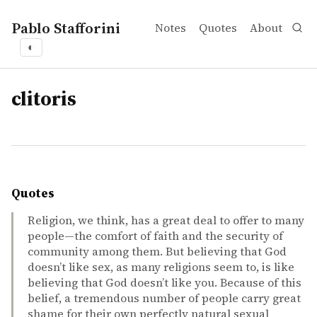
Pablo Stafforini
Notes
Quotes
About
◐
tags
clitoris
Quotes
Religion, we think, has a great deal to offer to many
people—the comfort of faith and the security of
community among them. But believing that God
doesn’t like sex, as many religions seem to, is like
believing that God doesn’t like you. Because of this
belief, a tremendous number of people carry great
shame for their own perfectly natural sexual