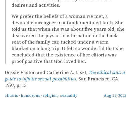
desires and activities.
We prefer the beliefs of a woman we met, a
devoted churchgoer in a fundamentalist faith. She
told us that when she was about five years old, she
discovered the joys of masturbation in the back
seat of the family car, tucked under a warm
blanket on a long trip. It felt so wonderful that she
concluded that the existence of her clitoris was
proof positive that God loved her.
Dossie Easton and Catherine A. Liszt,
The ethical slut: a
guide to infinite sexual possibilities
, San Francisco, CA,
1997, p. 13
clitoris
·
humorous
·
religion
·
sexuality
Aug 17, 2015