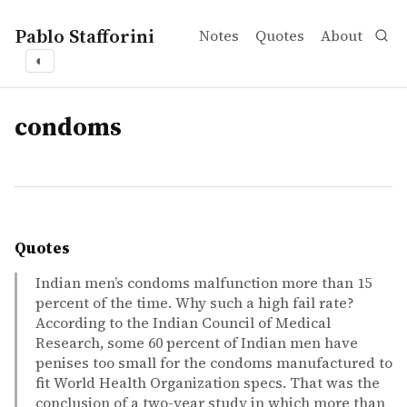
Pablo Stafforini
Notes
Quotes
About
◐
tags
condoms
Quotes
Indian men’s condoms malfunction more than 15
percent of the time. Why such a high fail rate?
According to the Indian Council of Medical
Research, some 60 percent of Indian men have
penises too small for the condoms manufactured to
fit World Health Organization specs. That was the
conclusion of a two-year study in which more than