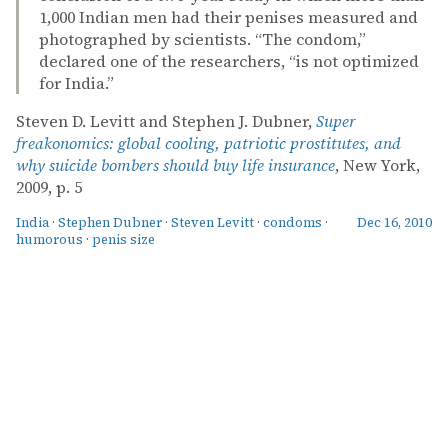
1,000 Indian men had their penises measured and
photographed by scientists. “The condom,”
declared one of the researchers, “is not optimized
for India.”
Steven D. Levitt and Stephen J. Dubner,
Super
freakonomics: global cooling, patriotic prostitutes, and
why suicide bombers should buy life insurance
, New York,
2009, p. 5
India
·
Stephen Dubner
·
Steven Levitt
·
condoms
·
Dec 16, 2010
humorous
·
penis size