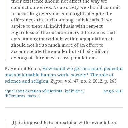
their existence should not affect the way we
conduct ourselves. As a society we should commit
to according everyone equal rights despite the
differences that exist among individuals. If we
aspire to treat all individuals with respect
regardless of the extraordinary differences that
exist among individuals within a population, it
should not be so much more of an effort to
accommodate the smaller but still significant
average differences across populations.
K. Helmut Reich,
How could we get to a more peaceful
and sustainable human world society? The role of
science and religion
,
Zygon
, vol. 47, no. 2, 2012, p. 265
equal consideration of interests
·
individual
Aug 6, 2018
differences
·
racism
[I]t is impossible to empathize with seven billion