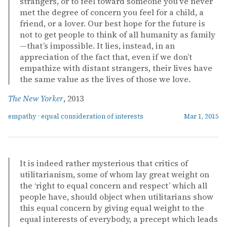
strangers, or to feel toward someone you’ve never
met the degree of concern you feel for a child, a
friend, or a lover. Our best hope for the future is
not to get people to think of all humanity as family
—that’s impossible. It lies, instead, in an
appreciation of the fact that, even if we don’t
empathize with distant strangers, their lives have
the same value as the lives of those we love.
The New Yorker
, 2013
empathy
·
equal consideration of interests
Mar 1, 2015
It is indeed rather mysterious that critics of
utilitarianism, some of whom lay great weight on
the ‘right to equal concern and respect’ which all
people have, should object when utilitarians show
this equal concern by giving equal weight to the
equal interests of everybody, a precept which leads