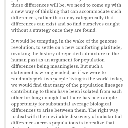
those differences will be, we need to come up with
a new way of thinking that can accommodate such
differences, rather than deny categorically that
differences can exist and so find ourselves caught
without a strategy once they are found.
It would be tempting, in the wake of the genome
revolution, to settle on a new comforting platitude,
invoking the history of repeated admixture in the
human past as an argument for population
differences being meaningless. But such a
statement is wrongheaded, as if we were to
randomly pick two people living in the world today,
we would find that many of the population lineages
contributing to them have been isolated from each
other for long enough that there has been ample
opportunity for substantial average biological
differences to arise between them. The right way
to deal with the inevitable discovery of substantial
differences across populations is to realize that