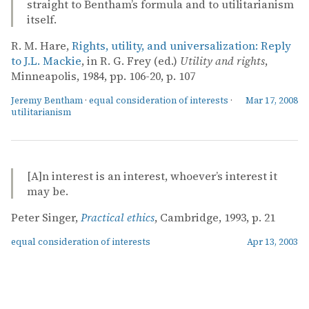
straight to Bentham’s formula and to utilitarianism
itself.
R. M. Hare,
Rights, utility, and universalization: Reply
to J.L. Mackie
, in R. G. Frey (ed.)
Utility and rights
,
Minneapolis, 1984, pp. 106-20, p. 107
Jeremy Bentham
·
equal consideration of interests
·
Mar 17, 2008
utilitarianism
[A]n interest is an interest, whoever’s interest it
may be.
Peter Singer,
Practical ethics
, Cambridge, 1993, p. 21
equal consideration of interests
Apr 13, 2003