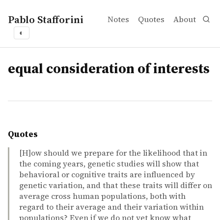
Pablo Stafforini
Notes
Quotes
About
◐
tags
equal consideration of interests
Quotes
[H]ow should we prepare for the likelihood that in
the coming years, genetic studies will show that
behavioral or cognitive traits are influenced by
genetic variation, and that these traits will differ on
average cross human populations, both with
regard to their average and their variation within
populations? Even if we do not yet know what