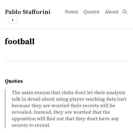
Pablo Stafforini
Notes
Quotes
About
◐
tags
football
Quotes
The main reason that clubs don’t let their analysts
talk in detail about using player-tracking data isn’t
because they are worried their secrets will be
revealed. Instead, they are worried that the
opposition will find out that they don’t have any
secrets to reveal.