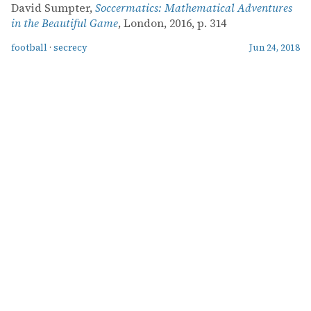
David Sumpter,
Soccermatics: Mathematical Adventures
in the Beautiful Game
, London, 2016, p. 314
football
·
secrecy
Jun 24, 2018