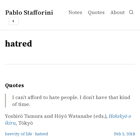
Pablo Stafforini
Notes
Quotes
About
◐
tags
hatred
Quotes
I can’t afford to hate people. I don’t have that kind
of time.
Yoshirō Tamura and Hōyō Watanabe (eds.),
Hokekyō o
ikiru
, Tōkyō
brevity of life
·
hatred
Feb 5, 2018