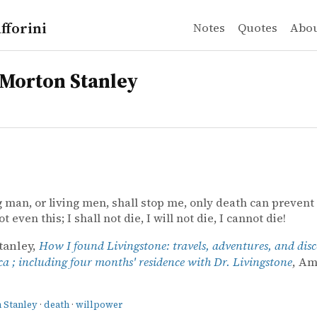
fforini
Notes
Quotes
Abo
Morton Stanley
g man, or living men, shall stop me, only death can prevent
 even this; I shall not die, I will not die, I cannot die!
tanley,
How I found Livingstone: travels, adventures, and disc
ca ; including four months' residence with Dr. Livingstone
, A
 Stanley
·
death
·
willpower