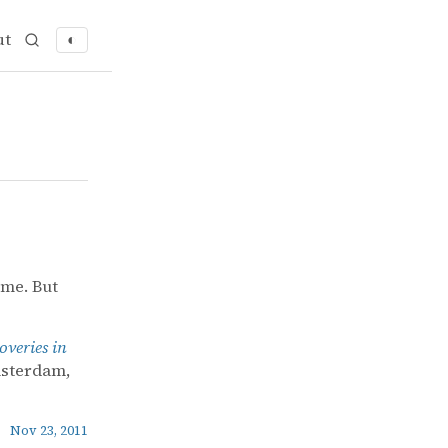
ut
◐
 me. But
overies in
msterdam,
Nov 23, 2011