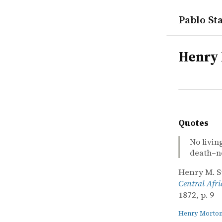
Pablo Sta
tags
Henry 
Quotes
No livin
death–not
Henry M. S
Central Afri
1872, p. 9
Henry Morton