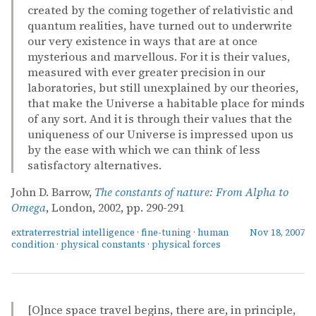
created by the coming together of relativistic and
quantum realities, have turned out to underwrite
our very existence in ways that are at once
mysterious and marvellous. For it is their values,
measured with ever greater precision in our
laboratories, but still unexplained by our theories,
that make the Universe a habitable place for minds
of any sort. And it is through their values that the
uniqueness of our Universe is impressed upon us
by the ease with which we can think of less
satisfactory alternatives.
John D. Barrow,
The constants of nature: From Alpha to
Omega
, London, 2002, pp. 290-291
extraterrestrial intelligence
·
fine-tuning
·
human
Nov 18, 2007
condition
·
physical constants
·
physical forces
[O]nce space travel begins, there are, in principle,