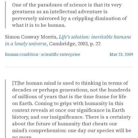
One of the paradoxes of science is that its very
greatness as an intellectual adventure is
perversely mirrored by a crippling diminution of
what it is to be human.
Simon Conway Morris,
Life's solution: inevitable humans
in a lonely universe
, Cambridge, 2003, p. 22
human condition
·
scientific enterprise
Mar 23, 2009
[T]he human mind is used to thinking in terms of
decades or perhaps generations, not the hundreds
of millions of years that is the time frame for life
on Earth. Coming to grips with humanity in this
context reveals at once our significance in Earth
history, and our insignificance. There is a certainty
about the future of humanity that cheats our
mind’s comprehension: one day our species will be
no more.