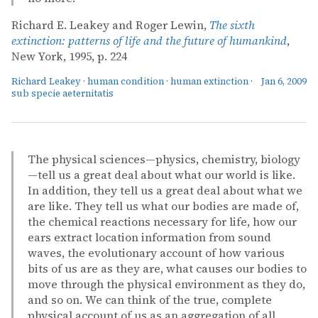
Richard E. Leakey and Roger Lewin,
The sixth
extinction: patterns of life and the future of humankind
,
New York, 1995, p. 224
Richard Leakey
·
human condition
·
human extinction
·
Jan 6, 2009
sub specie aeternitatis
The physical sciences—physics, chemistry, biology
—tell us a great deal about what our world is like.
In addition, they tell us a great deal about what we
are like. They tell us what our bodies are made of,
the chemical reactions necessary for life, how our
ears extract location information from sound
waves, the evolutionary account of how various
bits of us are as they are, what causes our bodies to
move through the physical environment as they do,
and so on. We can think of the true, complete
physical account of us as an aggregation of all