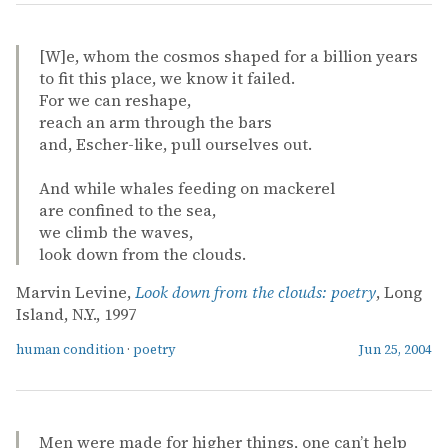
[W]e, whom the cosmos shaped for a billion years
to fit this place, we know it failed.
For we can reshape,
reach an arm through the bars
and, Escher-like, pull ourselves out.
And while whales feeding on mackerel
are confined to the sea,
we climb the waves,
look down from the clouds.
Marvin Levine,
Look down from the clouds: poetry
, Long
Island, N.Y., 1997
human condition
·
poetry
Jun 25, 2004
Men were made for higher things, one can’t help