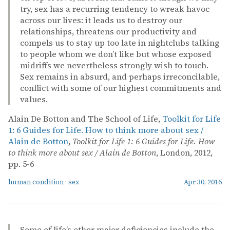
try, sex has a recurring tendency to wreak havoc
across our lives: it leads us to destroy our
relationships, threatens our productivity and
compels us to stay up too late in nightclubs talking
to people whom we don’t like but whose exposed
midriffs we nevertheless strongly wish to touch.
Sex remains in absurd, and perhaps irreconcilable,
conflict with some of our highest commitments and
values.
Alain De Botton and The School of Life,
Toolkit for Life
1: 6 Guides for Life. How to think more about sex /
Alain de Botton
,
Toolkit for Life 1: 6 Guides for Life. How
to think more about sex / Alain de Botton
, London, 2012,
pp. 5-6
human condition
·
sex
Apr 30, 2016
Some of life’s other major deficiencies include the