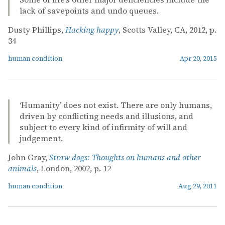
lack of savepoints and undo queues.
Dusty Phillips,
Hacking happy
, Scotts Valley, CA, 2012, p.
34
human condition
Apr 20, 2015
‘Humanity’ does not exist. There are only humans,
driven by conflicting needs and illusions, and
subject to every kind of infirmity of will and
judgement.
John Gray,
Straw dogs: Thoughts on humans and other
animals
, London, 2002, p. 12
human condition
Aug 29, 2011