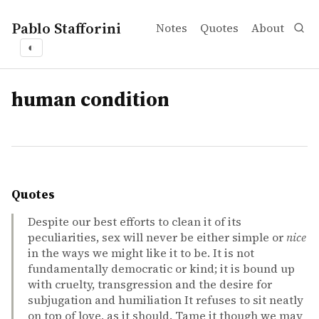
Pablo Stafforini
Notes
Quotes
About
◐
tags
human condition
Quotes
Despite our best efforts to clean it of its
peculiarities, sex will never be either simple or
nice
in the ways we might like it to be. It is not
fundamentally democratic or kind; it is bound up
with cruelty, transgression and the desire for
subjugation and humiliation It refuses to sit neatly
on top of love, as it should. Tame it though we may