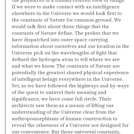
the prejudices of a human-centred view of things.
If we were to make contact with an intelligence
elsewhere in the Universe we would look first to
the constants of Nature for common ground. We
would talk first about those things that the
constants of Nature define. The probes that we
have dispatched into outer space carrying
information about ourselves and our location in the
Universe pick on the wavelengths of light that
defined the hydrogen atom to tell where we are
and what we know. The constants of Nature are
potentially the greatest shared physical experience
of intelligent beings everywhere in the Universe.
Yet, as we have followed the highways and by-ways
of the quest to unravel their meaning and
significance, we have come full circle. Their
architects saw them as a means of lifting our
understanding of the Universe clear from the
anthropomorphisms of human construction to
reveal the otherness of a Universe not designed for
our convenience. But these universal constants,