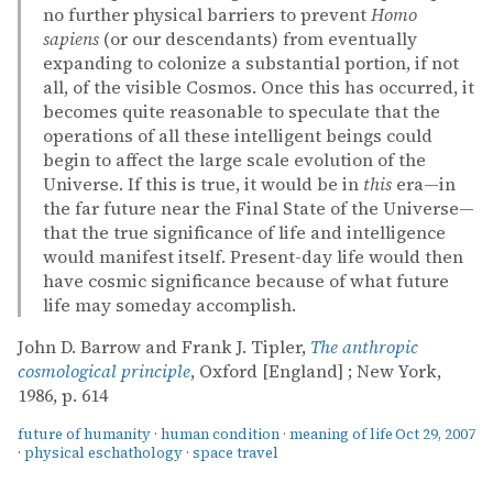
no further physical barriers to prevent
Homo
sapiens
(or our descendants) from eventually
expanding to colonize a substantial portion, if not
all, of the visible Cosmos. Once this has occurred, it
becomes quite reasonable to speculate that the
operations of all these intelligent beings could
begin to affect the large scale evolution of the
Universe. If this is true, it would be in
this
era—in
the far future near the Final State of the Universe—
that the true significance of life and intelligence
would manifest itself. Present-day life would then
have cosmic significance because of what future
life may someday accomplish.
John D. Barrow and Frank J. Tipler,
The anthropic
cosmological principle
, Oxford [England] ; New York,
1986, p. 614
future of humanity
·
human condition
·
meaning of life
Oct 29, 2007
·
physical eschathology
·
space travel