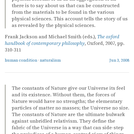
there is to say about us that can be constructed
from the materials to be found in the various
physical sciences. This account tells the story of us
as revealed by the physical sciences.
Frank Jackson and Michael Smith (eds.),
The oxford
handbook of contemporary philosophy
, Oxford, 2007, pp.
310-311
human condition
·
naturalism
Jun 3, 2008
The constants of Nature give our Universe its feel
and its existence. Without them, the forces of
Nature would have no strengths; the elementary
particles of matter no masses; the Universe no size.
The constants of Nature are the ultimate bulwark
against unbridled relativism. They define the
fabric of the Universe in a way that can side-step