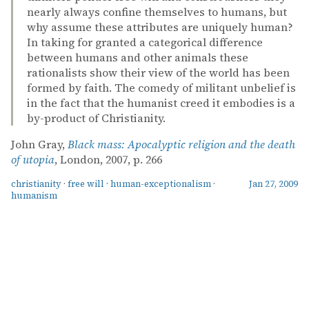
nearly always confine themselves to humans, but
why assume these attributes are uniquely human?
In taking for granted a categorical difference
between humans and other animals these
rationalists show their view of the world has been
formed by faith. The comedy of militant unbelief is
in the fact that the humanist creed it embodies is a
by-product of Christianity.
John Gray,
Black mass: Apocalyptic religion and the death
of utopia
, London, 2007, p. 266
christianity
·
free will
·
human-exceptionalism
·
Jan 27, 2009
humanism