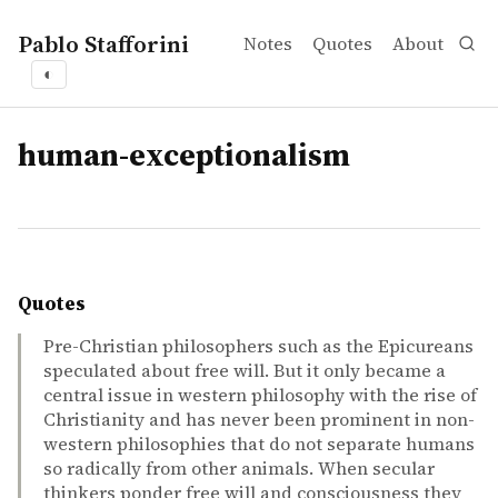
Pablo Stafforini
Notes
Quotes
About
◐
tags
human-exceptionalism
Quotes
Pre-Christian philosophers such as the Epicureans
speculated about free will. But it only became a
central issue in western philosophy with the rise of
Christianity and has never been prominent in non-
western philosophies that do not separate humans
so radically from other animals. When secular
thinkers ponder free will and consciousness they