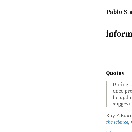
Pablo Sta
tags
inform
Quotes
During a
once pro
be updat
suggest
Roy F. Baum
the science
,