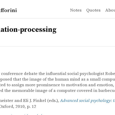
fforini
Notes
Quotes
Abo
ation-processing
 conference debate the influential social psychologist Robe
posed that the image of the human mind as a small compu
ed to assign more prominence to motivation and emotion,
ed the memorable image of a computer covered in barbecu
eister and Eli J. Finkel (eds.),
Advanced social psychology: th
 Oxford, 2010, p. 12