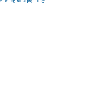
processing
·
social psychology