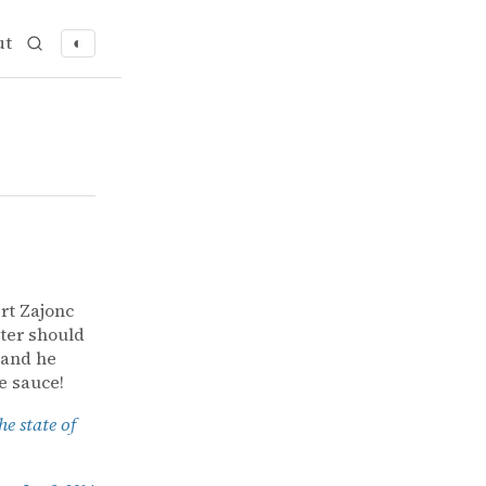
ut
◐
rt Zajonc
ter should
 and he
e sauce!
e state of