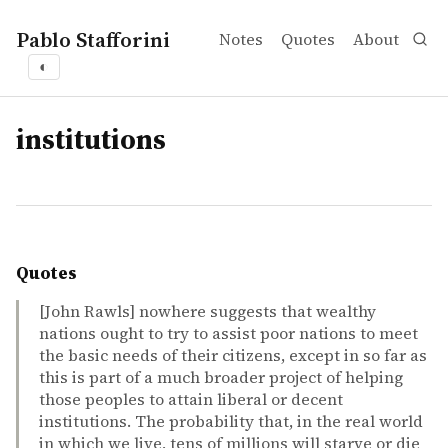
Pablo Stafforini
Notes
Quotes
About
◐
tags
institutions
Quotes
[John Rawls] nowhere suggests that wealthy
nations ought to try to assist poor nations to meet
the basic needs of their citizens, except in so far as
this is part of a much broader project of helping
those peoples to attain liberal or decent
institutions. The probability that, in the real world
in which we live, tens of millions will starve or die