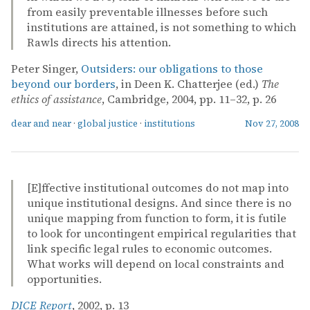
from easily preventable illnesses before such
institutions are attained, is not something to which
Rawls directs his attention.
Peter Singer,
Outsiders: our obligations to those
beyond our borders
, in Deen K. Chatterjee (ed.)
The
ethics of assistance
, Cambridge, 2004, pp. 11–32, p. 26
dear and near
·
global justice
·
institutions
Nov 27, 2008
[E]ffective institutional outcomes do not map into
unique institutional designs. And since there is no
unique mapping from function to form, it is futile
to look for uncontingent empirical regularities that
link specific legal rules to economic outcomes.
What works will depend on local constraints and
opportunities.
DICE Report
, 2002, p. 13