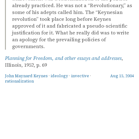
already practiced. He was not a “Revolutionary,” as
some of his adepts called him. The “Keynesian
revolution” took place long before Keynes
approved of it and fabricated a pseudo-scientific
justification for it. What he really did was to write
an apology for the prevailing policies of
governments.
Planning for Freedom, and other essays and addresses
,
Illinois, 1952, p. 69
John Maynard Keynes
·
ideology
·
invective
·
Aug 15, 2004
rationalization