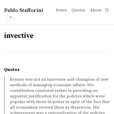
Pablo Stafforini
Notes
Quotes
About
◐
tags
invective
Quotes
Keynes was not an innovator and champion of new
methods of managing economic affairs. His
contribution consisted rather in providing an
apparent justification for the policies which were
popular with those in power in spite of the fact that
all economists viewed them as disastrous. His
achievement was a rationalization of the policies