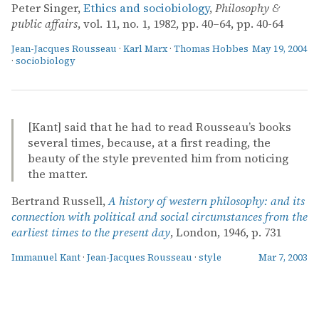
Peter Singer,
Ethics and sociobiology
,
Philosophy &
public affairs
, vol. 11, no. 1, 1982, pp. 40–64, pp. 40-64
Jean-Jacques Rousseau
·
Karl Marx
·
Thomas Hobbes
May 19, 2004
·
sociobiology
[Kant] said that he had to read Rousseau’s books
several times, because, at a first reading, the
beauty of the style prevented him from noticing
the matter.
Bertrand Russell,
A history of western philosophy: and its
connection with political and social circumstances from the
earliest times to the present day
, London, 1946, p. 731
Immanuel Kant
·
Jean-Jacques Rousseau
·
style
Mar 7, 2003