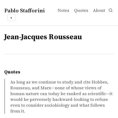
Pablo Stafforini
Notes
Quotes
About
◐
tags
Jean-Jacques Rousseau
Quotes
As long as we continue to study and cite Hobbes,
Rousseau, and Marx—none of whose views of
human nature can today be ranked as scientific—it
would be perversely backward-looking to refuse
even to consider sociobiology and what follows
from it.