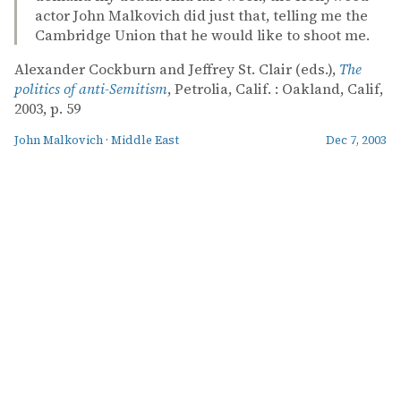
actor John Malkovich did just that, telling me the
Cambridge Union that he would like to shoot me.
Alexander Cockburn and Jeffrey St. Clair (eds.),
The
politics of anti-Semitism
, Petrolia, Calif. : Oakland, Calif,
2003, p. 59
John Malkovich
·
Middle East
Dec 7, 2003