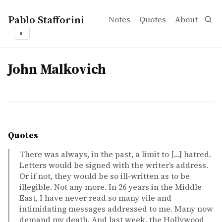
Pablo Stafforini
Notes
Quotes
About
◐
tags
John Malkovich
Quotes
There was always, in the past, a limit to […] hatred.
Letters would be signed with the writer’s address.
Or if not, they would be so ill-written as to be
illegible. Not any more. In 26 years in the Middle
East, I have never read so many vile and
intimidating messages addressed to me. Many now
demand my death. And last week, the Hollywood