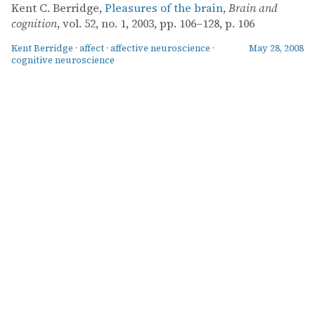
Kent C. Berridge,
Pleasures of the brain
,
Brain and
cognition
, vol. 52, no. 1, 2003, pp. 106–128, p. 106
Kent Berridge
·
affect
·
affective neuroscience
·
May 28, 2008
cognitive neuroscience