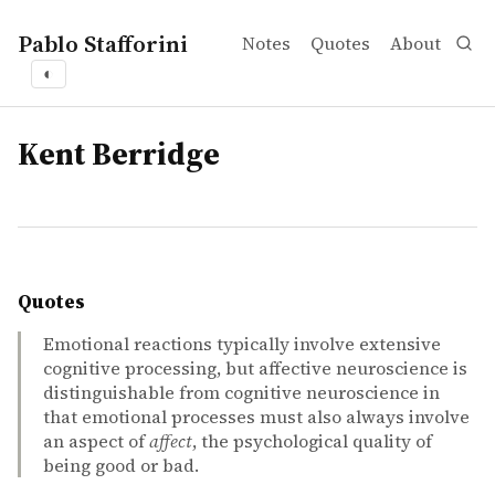
Pablo Stafforini
Notes
Quotes
About
◐
tags
Kent Berridge
Quotes
Emotional reactions typically involve extensive
cognitive processing, but affective neuroscience is
distinguishable from cognitive neuroscience in
that emotional processes must also always involve
an aspect of
affect
, the psychological quality of
being good or bad.