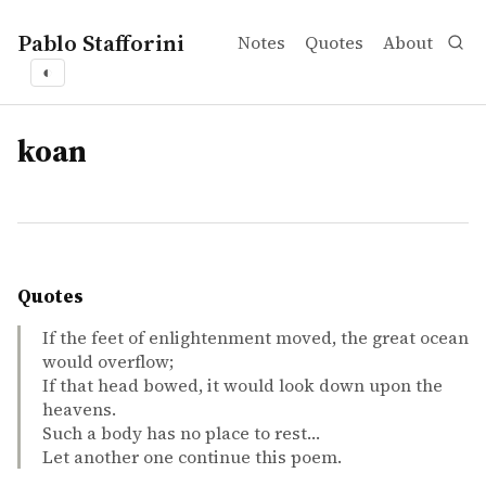
Pablo Stafforini
Notes
Quotes
About
◐
tags
koan
Quotes
If the feet of enlightenment moved, the great ocean
would overflow;
If that head bowed, it would look down upon the
heavens.
Such a body has no place to rest…
Let another one continue this poem.