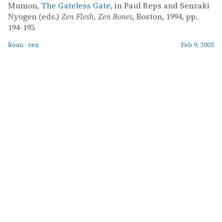
Mumon,
The Gateless Gate
, in Paul Reps and Senzaki
Nyogen (eds.)
Zen Flesh, Zen Bones
, Boston, 1994, pp.
194-195
koan
·
zen
Feb 9, 2003