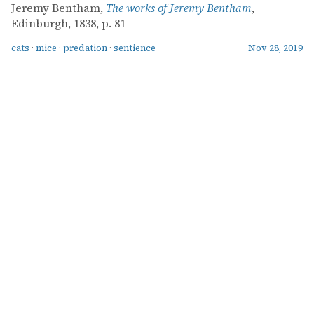
Jeremy Bentham,
The works of Jeremy Bentham
,
Edinburgh, 1838, p. 81
cats
·
mice
·
predation
·
sentience
Nov 28, 2019