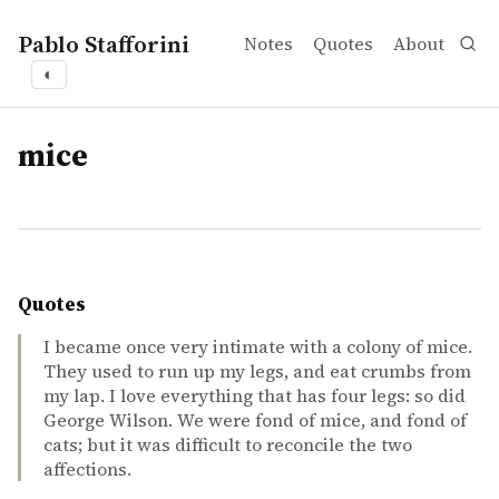
Pablo Stafforini
Notes
Quotes
About
◐
tags
mice
Quotes
I became once very intimate with a colony of mice.
They used to run up my legs, and eat crumbs from
my lap. I love everything that has four legs: so did
George Wilson. We were fond of mice, and fond of
cats; but it was difficult to reconcile the two
affections.