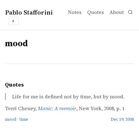
Pablo Stafforini
Notes
Quotes
About
◐
tags
mood
Quotes
Life for me is defined not by time, but by mood.
Terri Cheney,
Manic: A memoir
, New York, 2008, p. 1
mood
·
time
Dec 19, 2008