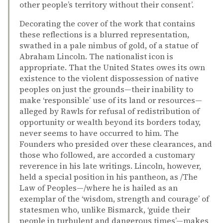
other people’s territory without their consent’.
Decorating the cover of the work that contains
these reflections is a blurred representation,
swathed in a pale nimbus of gold, of a statue of
Abraham Lincoln. The nationalist icon is
appropriate. That the United States owes its own
existence to the violent dispossession of native
peoples on just the grounds—their inability to
make ‘responsible’ use of its land or resources—
alleged by Rawls for refusal of redistribution of
opportunity or wealth beyond its borders today,
never seems to have occurred to him. The
Founders who presided over these clearances, and
those who followed, are accorded a customary
reverence in his late writings. Lincoln, however,
held a special position in his pantheon, as /The
Law of Peoples—/where he is hailed as an
exemplar of the ‘wisdom, strength and courage’ of
statesmen who, unlike Bismarck, ‘guide their
people in turbulent and dangerous times’—makes