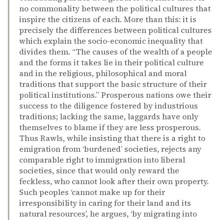
no commonality between the political cultures that
inspire the citizens of each. More than this: it is
precisely the differences between political cultures
which explain the socio-economic inequality that
divides them. “The causes of the wealth of a people
and the forms it takes lie in their political culture
and in the religious, philosophical and moral
traditions that support the basic structure of their
political institutions.” Prosperous nations owe their
success to the diligence fostered by industrious
traditions; lacking the same, laggards have only
themselves to blame if they are less prosperous.
Thus Rawls, while insisting that there is a right to
emigration from ‘burdened’ societies, rejects any
comparable right to immigration into liberal
societies, since that would only reward the
feckless, who cannot look after their own property.
Such peoples ‘cannot make up for their
irresponsibility in caring for their land and its
natural resources’, he argues, ‘by migrating into