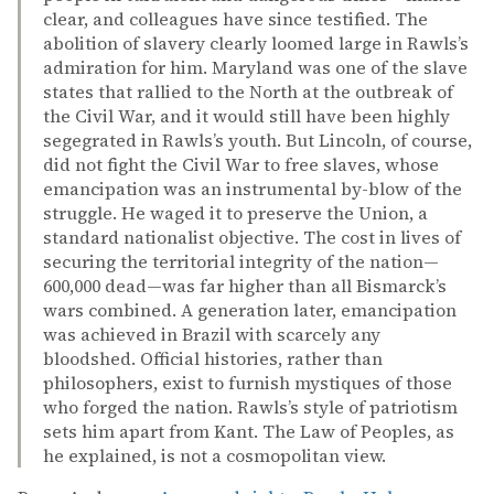
clear, and colleagues have since testified. The
abolition of slavery clearly loomed large in Rawls’s
admiration for him. Maryland was one of the slave
states that rallied to the North at the outbreak of
the Civil War, and it would still have been highly
segegrated in Rawls’s youth. But Lincoln, of course,
did not fight the Civil War to free slaves, whose
emancipation was an instrumental by-blow of the
struggle. He waged it to preserve the Union, a
standard nationalist objective. The cost in lives of
securing the territorial integrity of the nation—
600,000 dead—was far higher than all Bismarck’s
wars combined. A generation later, emancipation
was achieved in Brazil with scarcely any
bloodshed. Official histories, rather than
philosophers, exist to furnish mystiques of those
who forged the nation. Rawls’s style of patriotism
sets him apart from Kant. The Law of Peoples, as
he explained, is not a cosmopolitan view.