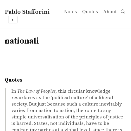
Pablo Stafforini
Notes
Quotes
About
◐
tags
nationali
Quotes
In
The Law of Peoples
, this circular knowledge
resurfaces as the ‘political culture’ of a liberal
society. But just because such a culture inevitably
varies from nation to nation, the route to any
simple universalization of the principles of justice
is barred. States, not individuals, have to be
contracting parties at a global level, since there is