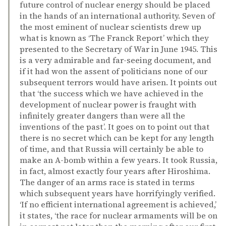
future control of nuclear energy should be placed
in the hands of an international authority. Seven of
the most eminent of nuclear scientists drew up
what is known as ‘The Franck Report’ which they
presented to the Secretary of War in June 1945. This
is a very admirable and far-seeing document, and
if it had won the assent of politicians none of our
subsequent terrors would have arisen. It points out
that ‘the success which we have achieved in the
development of nuclear power is fraught with
infinitely greater dangers than were all the
inventions of the past’. It goes on to point out that
there is no secret which can be kept for any length
of time, and that Russia will certainly be able to
make an A-bomb within a few years. It took Russia,
in fact, almost exactly four years after Hiroshima.
The danger of an arms race is stated in terms
which subsequent years have horrifyingly verified.
‘If no efficient international agreement is achieved,’
it states, ‘the race for nuclear armaments will be on