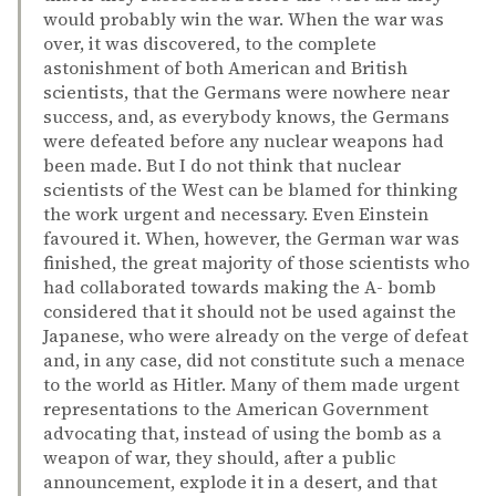
would probably win the war. When the war was
over, it was discovered, to the complete
astonishment of both American and British
scientists, that the Germans were nowhere near
success, and, as everybody knows, the Germans
were defeated before any nuclear weapons had
been made. But I do not think that nuclear
scientists of the West can be blamed for thinking
the work urgent and necessary. Even Einstein
favoured it. When, however, the German war was
finished, the great majority of those scientists who
had collaborated towards making the A- bomb
considered that it should not be used against the
Japanese, who were already on the verge of defeat
and, in any case, did not constitute such a menace
to the world as Hitler. Many of them made urgent
representations to the American Government
advocating that, instead of using the bomb as a
weapon of war, they should, after a public
announcement, explode it in a desert, and that