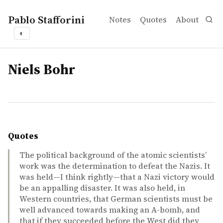
Pablo Stafforini
Notes
Quotes
About
◐
tags
Niels Bohr
Quotes
The political background of the atomic scientists’
work was the determination to defeat the Nazis. It
was held—I think rightly—that a Nazi victory would
be an appalling disaster. It was also held, in
Western countries, that German scientists must be
well advanced towards making an A-bomb, and
that if they succeeded before the West did they