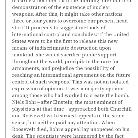
in earnest not later than the morning after our first
demonstration of the existence of nuclear
weapons. After this, it might take other nations
three or four years to overcome our present head
start.’ It proceeds to suggest methods of
international control and concludes: ‘If the United
States were to be the first to release this new
means of indiscriminate destruction upon
mankind, she would sacrifice public support
throughout the world, precipitate the race for
armaments, and prejudice the possibility of
reaching an international agreement on the future
control of such weapons.’ This was not an isolated
expression of opinion. It was a majority opinion
among those who had worked to create the bomb.
Niels Bohr—after Einstein, the most eminent of
physicists at that time—approached both Churchill
and Roosevelt with earnest appeals in the same
sense, but neither paid any attention. When
Roosevelt died, Bohr’s appeal lay unopened on his
desk. The scientists were hampered by the fact