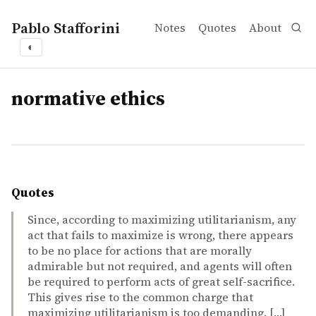
Pablo Stafforini
Notes
Quotes
About
◐
tags
normative ethics
Quotes
Since, according to maximizing utilitarianism, any
act that fails to maximize is wrong, there appears
to be no place for actions that are morally
admirable but not required, and agents will often
be required to perform acts of great self-sacrifice.
This gives rise to the common charge that
maximizing utilitarianism is too demanding. […]