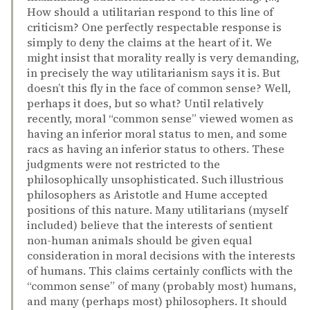
How should a utilitarian respond to this line of
criticism? One perfectly respectable response is
simply to deny the claims at the heart of it. We
might insist that morality really is very demanding,
in precisely the way utilitarianism says it is. But
doesn’t this fly in the face of common sense? Well,
perhaps it does, but so what? Until relatively
recently, moral “common sense” viewed women as
having an inferior moral status to men, and some
racs as having an inferior status to others. These
judgments were not restricted to the
philosophically unsophisticated. Such illustrious
philosophers as Aristotle and Hume accepted
positions of this nature. Many utilitarians (myself
included) believe that the interests of sentient
non-human animals should be given equal
consideration in moral decisions with the interests
of humans. This claims certainly conflicts with the
“common sense” of many (probably most) humans,
and many (perhaps most) philosophers. It should