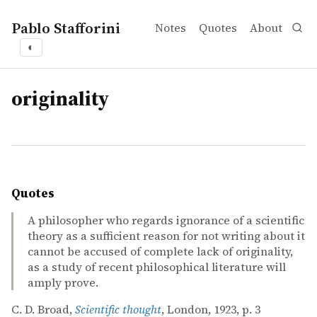
Pablo Stafforini
Notes
Quotes
About
◐
tags
originality
Quotes
A philosopher who regards ignorance of a scientific
theory as a sufficient reason for not writing about it
cannot be accused of complete lack of originality,
as a study of recent philosophical literature will
amply prove.
C. D. Broad,
Scientific thought
, London, 1923, p. 3