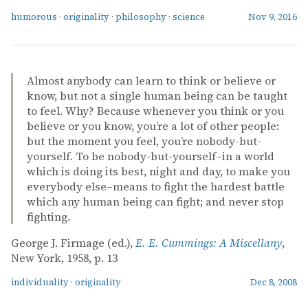
humorous
·
originality
·
philosophy
·
science
Nov 9, 2016
Almost anybody can learn to think or believe or
know, but not a single human being can be taught
to feel. Why? Because whenever you think or you
believe or you know, you’re a lot of other people:
but the moment you feel, you’re nobody-but-
yourself. To be nobody-but-yourself–in a world
which is doing its best, night and day, to make you
everybody else–means to fight the hardest battle
which any human being can fight; and never stop
fighting.
George J. Firmage (ed.),
E. E. Cummings: A Miscellany
,
New York, 1958, p. 13
individuality
·
originality
Dec 8, 2008