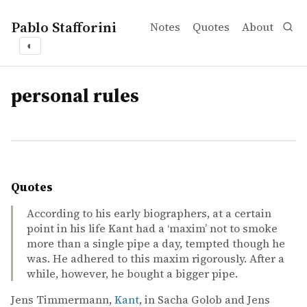
Pablo Stafforini
Notes
Quotes
About
◐
tags
personal rules
Quotes
According to his early biographers, at a certain
point in his life Kant had a ‘maxim’ not to smoke
more than a single pipe a day, tempted though he
was. He adhered to this maxim rigorously. After a
while, however, he bought a bigger pipe.
Jens Timmermann,
Kant
, in Sacha Golob and Jens