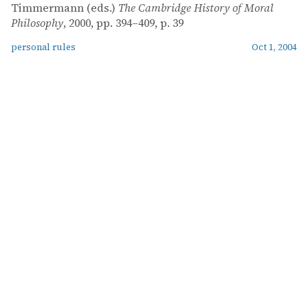
Timmermann (eds.)
The Cambridge History of Moral
Philosophy
, 2000, pp. 394–409, p. 39
personal rules
Oct 1, 2004