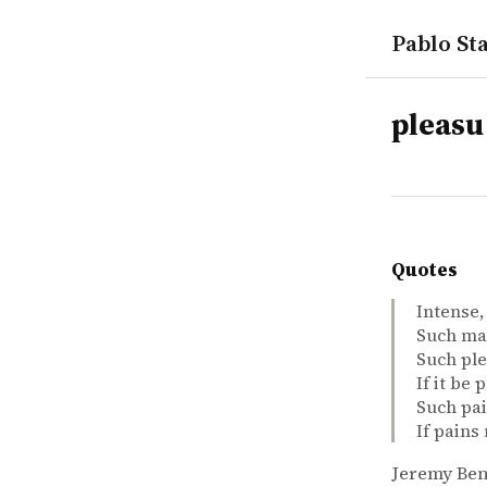
Pablo Sta
tags
pleasu
Quotes
Intense,
Such mar
Such ple
If it be
Such pai
If pains
Jeremy Be