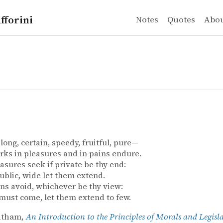
fforini
Notes
Quotes
Abo
 long, certain, speedy, fruitful, pure—
ks in pleasures and in pains endure.
asures seek if private be thy end:
 public, wide let them extend.
ns avoid, whichever be thy view:
 must come, let them extend to few.
ntham,
An Introduction to the Principles of Morals and Legisl