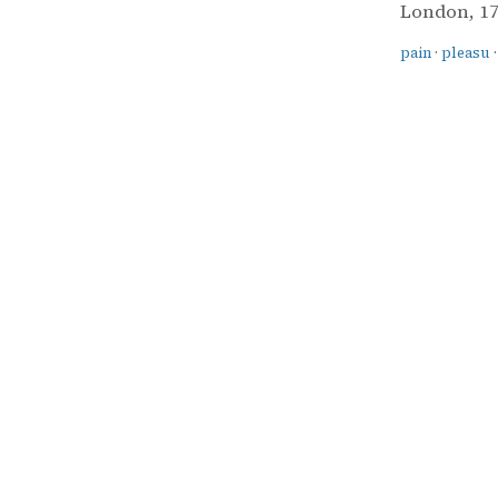
London, 178
pain
·
pleasu