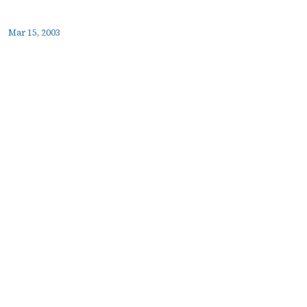
Mar 15, 2003