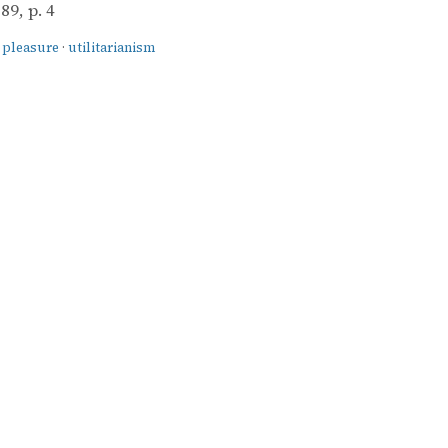
9, p. 4
·
pleasure
·
utilitarianism