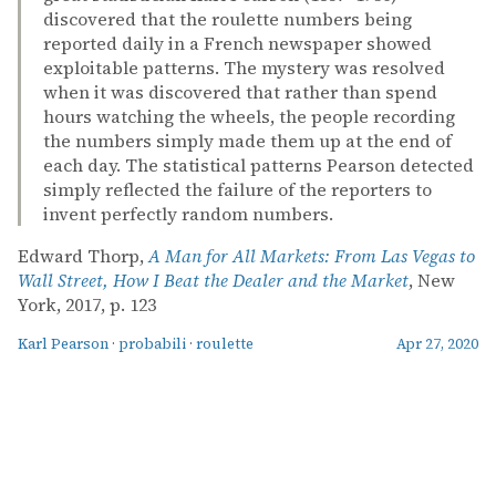
discovered that the roulette numbers being
reported daily in a French newspaper showed
exploitable patterns. The mystery was resolved
when it was discovered that rather than spend
hours watching the wheels, the people recording
the numbers simply made them up at the end of
each day. The statistical patterns Pearson detected
simply reflected the failure of the reporters to
invent perfectly random numbers.
Edward Thorp,
A Man for All Markets: From Las Vegas to
Wall Street, How I Beat the Dealer and the Market
, New
York, 2017, p. 123
Karl Pearson
·
probabili
·
roulette
Apr 27, 2020