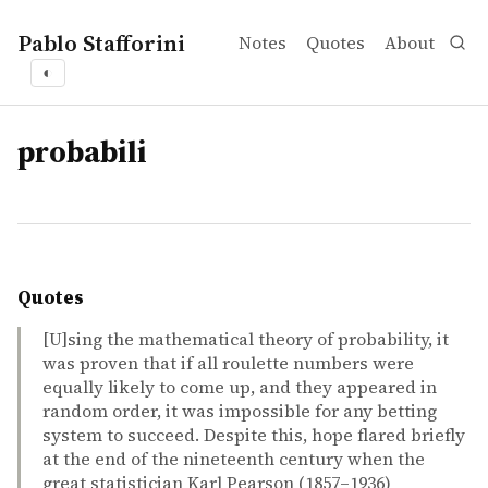
Pablo Stafforini
Notes
Quotes
About
◐
tags
probabili
Quotes
[U]sing the mathematical theory of probability, it
was proven that if all roulette numbers were
equally likely to come up, and they appeared in
random order, it was impossible for any betting
system to succeed. Despite this, hope flared briefly
at the end of the nineteenth century when the
great statistician Karl Pearson (1857–1936)