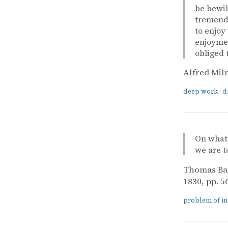
be bewil
tremendo
to enjoy
enjoymen
obliged 
Alfred Mil
deep work
·
d
On what 
we are t
Thomas Ba
1830, pp. 56
problem of i