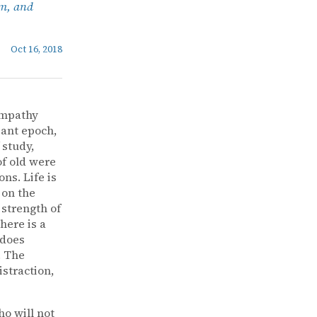
sm, and
Oct 16, 2018
sympathy
iant epoch,
 study,
of old were
ns. Life is
 on the
strength of
here is a
 does
. The
istraction,
o will not