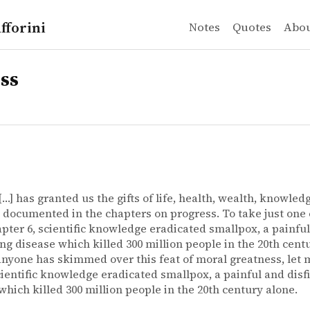
fforini
Notes
Quotes
Abo
ss
[…] has granted us the gifts of life, health, wealth, knowled
documented in the chapters on progress. To take just one
pter 6, scientific knowledge eradicated smallpox, a painfu
ing disease which killed 300 million people in the 20th cent
anyone has skimmed over this feat of moral greatness, let m
cientific knowledge eradicated smallpox, a painful and disf
which killed 300 million people in the 20th century alone.