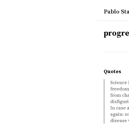
Pablo Sta
tags
progre
Quotes
Science 
freedom 
from cha
disfigur
In case 
again: s
disease 