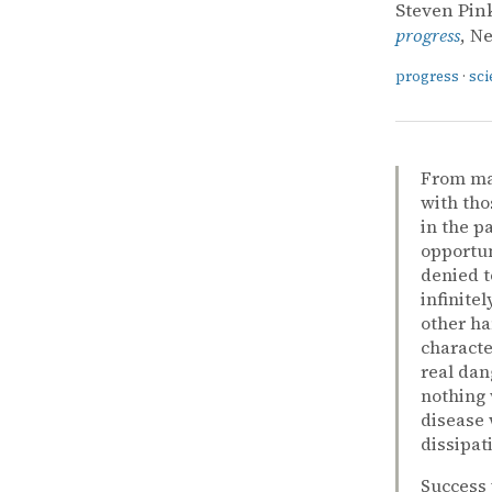
Steven Pin
progress
, N
progress
·
sci
From man
with tho
in the p
opportun
denied t
infinite
other ha
characte
real dan
nothing 
disease 
dissipat
Success 