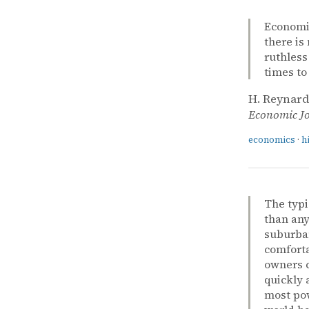
Economic 
there is
ruthless
times to
H. Reynard
Economic J
economics
·
h
The typi
than any
suburban
comforta
owners c
quickly 
most pow