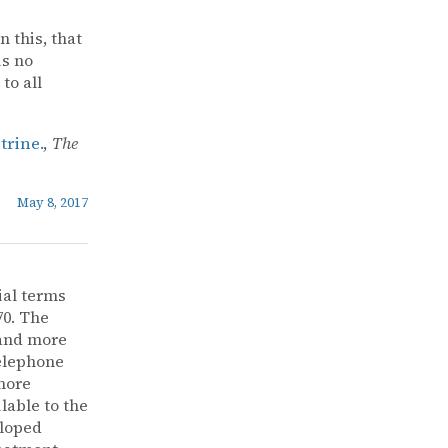
n this, that
is no
to all
rine.
,
The
May 8, 2017
ial terms
70. The
 and more
telephone
more
lable to the
eloped