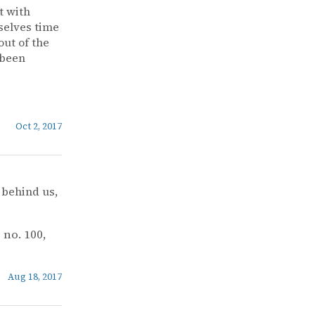
t with
selves time
out of the
 been
Oct 2, 2017
 behind us,
, no. 100,
Aug 18, 2017