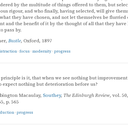
dered by the multitude of things offered to them, but selec
us rigour, and who finally, having selected, will give them
 what they have chosen, and not let themselves be flurried 
t and the benefit of it by the thought of all that they have
to pass by.
ner,
Bustle
, Oxford, 1897
istraction
·
focus
·
modernity
·
progress
principle is it, that when we see nothing but improvement
o expect nothing but deterioration before us?
bington Macaulay,
Southey
,
The Edinburgh Review
, vol. 50
5, p. 565
nduction
·
progress