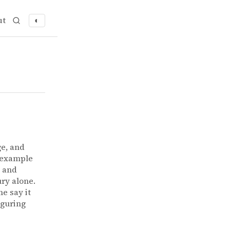
ut
◐
ge, and
 example
l and
ury alone.
e say it
iguring