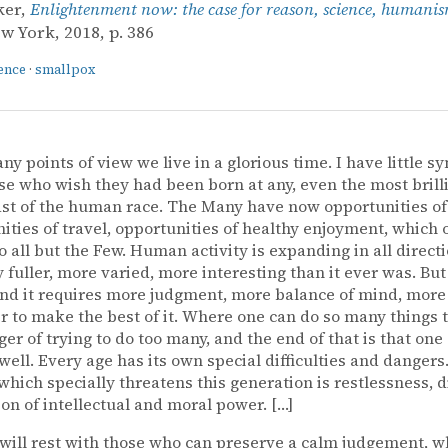
ker,
Enlightenment now: the case for reason, science, humani
ew York, 2018, p. 386
ence
·
smallpox
y points of view we live in a glorious time. I have little 
se who wish they had been born at any, even the most brill
ast of the human race. The Many have now opportunities of
ities of travel, opportunities of healthy enjoyment, which 
o all but the Few. Human activity is expanding in all directio
ly fuller, more varied, more interesting than it ever was. But
nd it requires more judgment, more balance of mind, more 
r to make the best of it. Where one can do so many things t
ger of trying to do too many, and the end of that is that one
well. Every age has its own special difficulties and dangers
which specially threatens this generation is restlessness, d
ion of intellectual and moral power. […]
will rest with those who can preserve a calm judgement, wh