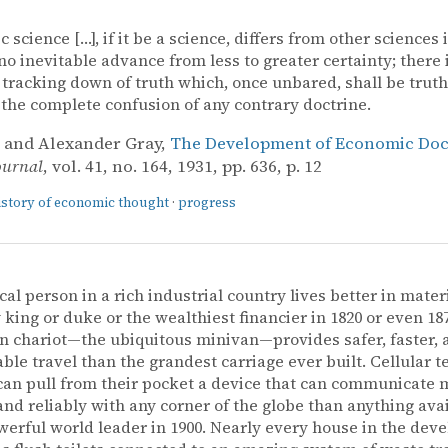
science […], if it be a science, differs from other sciences i
 no inevitable advance from less to greater certainty; there 
 tracking down of truth which, once unbared, shall be truth 
 the complete confusion of any contrary doctrine.
 and Alexander Gray,
The Development of Economic Doct
ournal
, vol. 41, no. 164, 1931, pp. 636, p. 12
istory of economic thought
·
progress
cal person in a rich industrial country lives better in mater
 king or duke or the wealthiest financier in 1820 or even 18
 chariot—the ubiquitous minivan—provides safer, faster,
ble travel than the grandest carriage ever built. Cellular 
an pull from their pocket a device that can communicate 
and reliably with any corner of the globe than anything avai
erful world leader in 1900. Nearly every house in the dev