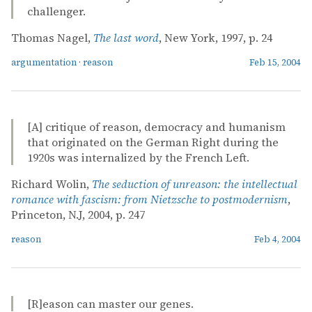
challenger.
Thomas Nagel,
The last word
, New York, 1997, p. 24
argumentation
·
reason
Feb 15, 2004
[A] critique of reason, democracy and humanism
that originated on the German Right during the
1920s was internalized by the French Left.
Richard Wolin,
The seduction of unreason: the intellectual
romance with fascism: from Nietzsche to postmodernism
,
Princeton, N.J, 2004, p. 247
reason
Feb 4, 2004
[R]eason can master our genes.