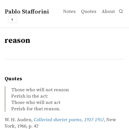
Pablo Stafforini
Notes
Quotes
About
◐
tags
reason
Quotes
Those who will not reason
Perish in the act:
Those who will not act
Perish for that reason.
W. H. Auden,
Collected shorter poems, 1927-1957
, New
York, 1966, p. 42