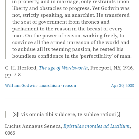
in property, and in marriage, only restraints upon
liberty and obstacles to progress. Yet Godwin was
not, strictly speaking, an anarchist. He transfered
the seat of government from thrones and
parliament to the reason in the breast of every
man. On the power of reason, working freely, to
convince all the armed unreason of the world and
to subdue all its teeming passion, he rested his
boundless confidence in the ‘perfectibility’ of man.
C. H. Herford,
The age of Wordsworth
, Freeport, N.Y, 1916,
pp. 7-8
William Godwin
·
anarchism
·
reason
Apr 30, 2003
[S]i vis omnia tibi subicere, te subice rationi[.]
Lucius Annaeus Seneca,
Epistulae morales ad Lucilium
,
0065