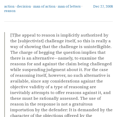
action
·
decision
·
man of action
·
man of letters
·
Dec 27, 2008
reason
[T]he appeal to reason is implicitly authorized by
the [subjectivist] challenge itself, so this is really a
way of showing that the challenge is unintelligible.
The charge of begging the question implies that
there is an alternative—namely, to examine the
reasons for and against the claim being challenged
while suspending judgment about it. For the case
of reasoning itself, however, no such alternative is
available, since any considerations against the
objective validity of a type of reasoning are
inevitably attempts to offer reasons against it, and
these must be rationally assessed. The use of
reason in the response is not a gratuitous
importation by the defender: It is demanded by the
character of the objections offered by the