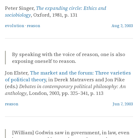
Peter Singer,
The expanding circle: Ethics and
sociobiology
, Oxford, 1981, p. 131
evolution
·
reason
Aug 2, 2003
By speaking with the voice of reason, one is also
exposing oneself to reason.
Jon Elster,
The market and the forum: Three varieties
of political theory
, in Derek Matravers and Jon Pike
(eds.)
Debates in contemporary political philosophy: An
anthology
, London, 2003, pp. 325–341, p. 113
reason
Jun 7, 2003
[William] Godwin saw in government, in law, even