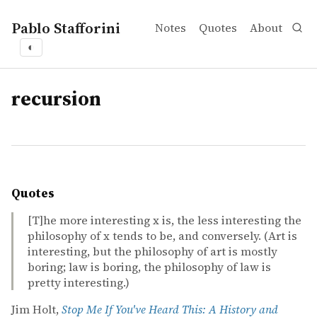
Pablo Stafforini
Notes
Quotes
About
◐
tags
recursion
Quotes
[T]he more interesting x is, the less interesting the
philosophy of x tends to be, and conversely. (Art is
interesting, but the philosophy of art is mostly
boring; law is boring, the philosophy of law is
pretty interesting.)
Jim Holt,
Stop Me If You've Heard This: A History and