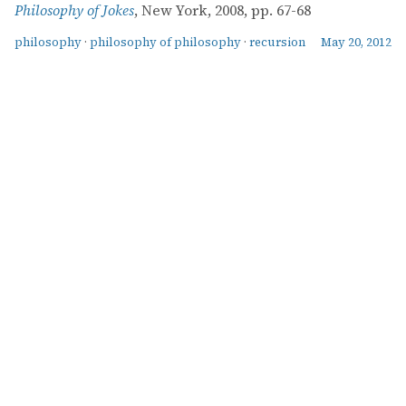
Philosophy of Jokes
, New York, 2008, pp. 67-68
philosophy
·
philosophy of philosophy
·
recursion
May 20, 2012