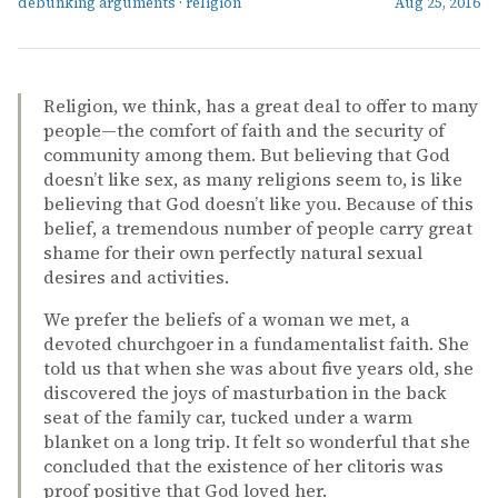
debunking arguments
·
religion
Aug 25, 2016
Religion, we think, has a great deal to offer to many
people—the comfort of faith and the security of
community among them. But believing that God
doesn’t like sex, as many religions seem to, is like
believing that God doesn’t like you. Because of this
belief, a tremendous number of people carry great
shame for their own perfectly natural sexual
desires and activities.
We prefer the beliefs of a woman we met, a
devoted churchgoer in a fundamentalist faith. She
told us that when she was about five years old, she
discovered the joys of masturbation in the back
seat of the family car, tucked under a warm
blanket on a long trip. It felt so wonderful that she
concluded that the existence of her clitoris was
proof positive that God loved her.