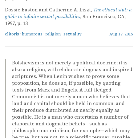
Dossie Easton and Catherine A. Liszt,
The ethical slut: a
guide to infinite sexual possibilities
, San Francisco, CA,
1997, p. 13
clitoris
·
humorous
·
religion
·
sexuality
Aug 17, 2015
Bolshevism is not merely a political doctrine; it is
also a religion, with elaborate dogmas and inspired
scriptures. When Lenin wishes to prove some
proposition, he does so, if possible, by quoting
texts from Marx and Engels. A full-fledged
Communist is not merely a man who believes that
land and capital should be held in common, and
their produce distributed as nearly equally as
possible. He is a man who entertains a number of
elaborate and dogmatic beliefs—such as
philosophic materialism, for example—which may
be true, but are not, to a scientific temper, capable