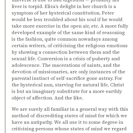
liver is torpid. Eliza’s delight in her church is a
symptom of her hysterical constitution. Peter
would be less troubled about his soul if he would
take more exercise in the open air, etc. A more fully
developed example of the same kind of reasoning
is the fashion, quite common nowadays among
certain writers, of criticising the religious emotions
by showing a connection between them and the
sexual life. Conversion is a crisis of puberty and
adolescence. The macerations of saints, and the
devotion of missionaries, are only instances of the
parental instinct of self-sacrifice gone astray. For
the hysterical nun, starving for natural life, Christ
is but an imaginary substitute for a more earthly
object of affection. And the like.
We are surely all familiar in a general way with this
method of discrediting states of mind for which we
have an antipathy. We all use it to some degree in
criticising persons whose states of mind we regard