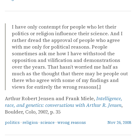
I have only contempt for people who let their
politics or religion influence their science. And I
rather dread the approval of people who agree
with me only for political reasons. People
sometimes ask me how I have withstood the
opposition and vilification and demonstrations
over the years. That hasn’t worried me half as
much as the thought that there may be people out
there who agree with some of my findings and
views for entirely the wrong reasons[.]
Arthur Robert Jensen and Frank Miele,
Intelligence,
race, and genetics: conversations with Arthur R. Jensen
,
Boulder, Colo, 2002, p. 35
politics
·
religion
·
science
·
wrong reasons
Nov 26, 2008