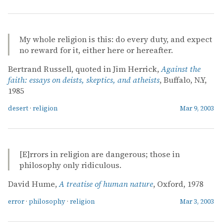
My whole religion is this: do every duty, and expect
no reward for it, either here or hereafter.
Bertrand Russell, quoted in Jim Herrick,
Against the
faith: essays on deists, skeptics, and atheists
, Buffalo, N.Y,
1985
desert
·
religion
Mar 9, 2003
[E]rrors in religion are dangerous; those in
philosophy only ridiculous.
David Hume,
A treatise of human nature
, Oxford, 1978
error
·
philosophy
·
religion
Mar 3, 2003