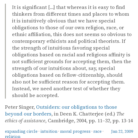
It is significant […] that whereas it is easy to find
thinkers from different times and places to whom
it is intuitively obvious that we have special
obligations to those of our own religion, race, or
ethnic affiliation, this does not seems so obvious to
contemporary ethicists and political theorists. If
the strength of intuitions favoring special
obligations based on racial and religious affinity is
not sufficient grounds for accepting them, then the
strength of our intuitions about, say, special
obligations based on fellow-citizenship, should
also not be sufficient reason for accepting them.
Instead, we need another test of whether they
should be accepted.
Peter Singer,
Outsiders: our obligations to those
beyond our borders
, in Deen K. Chatterjee (ed.)
The
ethics of assistance
, Cambridge, 2004, pp. 11–32, pp. 13-14
expanding circle
·
intuition
·
moral progress
·
race
·
Jan 22, 2009
religion