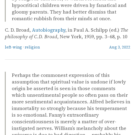
hypocritical children were driven by fanatical and
gloomy parents. They had better dismiss that
romantic rubbish from their minds at once.
C. D. Broad,
Autobiography
, in Paul A. Schilpp (ed.)
The
philosophy of C.D. Broad
, New York, 1959, pp. 3–68, p. 10
left-wing
·
religion
Aug 3, 2022
Perhaps the commonest expression of this
assumption that spiritual value is undone if lowly
origin be asserted is seen in those comments
which unsentimental people so often pass on their
more sentimental acquaintances. Alfred believes in
immortality so strongly because his temperament
is so emotional. Fanny’s extraordinary
conscientiousness is merely a matter of over-
instigated nerves. William’s melancholy about the
universe is due to bad digestion — probably his