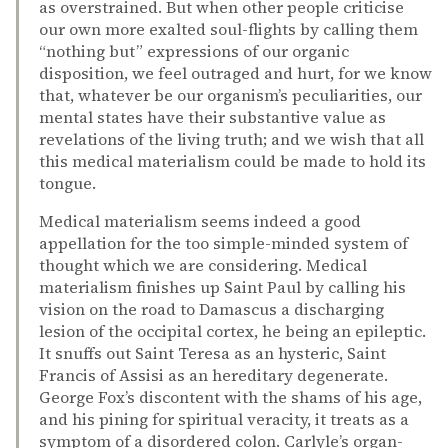
as overstrained. But when other people criticise
our own more exalted soul-flights by calling them
“nothing but” expressions of our organic
disposition, we feel outraged and hurt, for we know
that, whatever be our organism’s peculiarities, our
mental states have their substantive value as
revelations of the living truth; and we wish that all
this medical materialism could be made to hold its
tongue.
Medical materialism seems indeed a good
appellation for the too simple-minded system of
thought which we are considering. Medical
materialism finishes up Saint Paul by calling his
vision on the road to Damascus a discharging
lesion of the occipital cortex, he being an epileptic.
It snuffs out Saint Teresa as an hysteric, Saint
Francis of Assisi as an hereditary degenerate.
George Fox’s discontent with the shams of his age,
and his pining for spiritual veracity, it treats as a
symptom of a disordered colon. Carlyle’s organ-