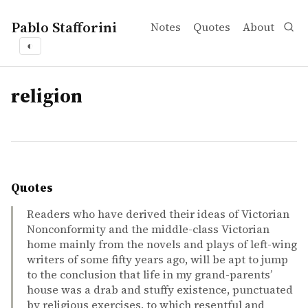
Pablo Stafforini
Notes
Quotes
About
◐
tags
religion
Quotes
Readers who have derived their ideas of Victorian
Nonconformity and the middle-class Victorian
home mainly from the novels and plays of left-wing
writers of some fifty years ago, will be apt to jump
to the conclusion that life in my grand-parents’
house was a drab and stuffy existence, punctuated
by religious exercises, to which resentful and