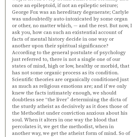
once an epileptoid, if not an epileptic seizure;
George Fox was an hereditary degenerate; Carlyle
was undoubtedly auto-intoxicated by some organ
or other, no matter which, — and the rest. But now, I
ask you, how can such an existential account of
facts of mental history decide in one way or
another upon their spiritual significance?
According to the general postulate of psychology
just referred to, there is not a single one of our
states of mind, high or low, healthy or morbid, that
has not some organic process as its condition.
Scientific theories are organically conditioned just
as much as religious emotions are; and if we only
knew the facts intimately enough, we should
doubtless see “the liver” determining the dicta of
the sturdy atheist as decisively as it does those of
the Methodist under conviction anxious about his
soul. When it alters in one way the blood that
percolates it, we get the methodist, when in
another way, we get the atheist form of mind. So of