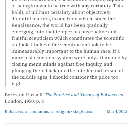
of being known to be true with any certainty. This
habit, of militant certainty about objectively
doubtful matters, is one from which, since the
Renaissance, the world has been gradually
emerging, into that temper of constructive and
fruitful scepticism which constitutes the scientific
outlook. I believe the scientific outlook to be
immeasurably important to the human race. If a
more just economic system were only attainable by
closing men’s minds against free inquiry, and
plunging them back into the intellectual prison of
the middle ages, I should consider the price too
high.
Bertrand Russell,
The Practice and Theory of Bolshevism
,
London, 1920, p. 8
Bolshevism
·
communism
·
religion
·
skepticism
Mar 4, 2015