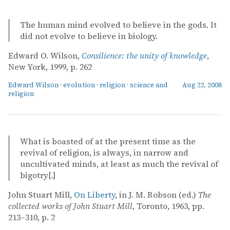
The human mind evolved to believe in the gods. It
did not evolve to believe in biology.
Edward O. Wilson,
Consilience: the unity of knowledge
,
New York, 1999, p. 262
Edward Wilson
·
evolution
·
religion
·
science and
Aug 22, 2008
religion
What is boasted of at the present time as the
revival of religion, is always, in narrow and
uncultivated minds, at least as much the revival of
bigotry[.]
John Stuart Mill,
On Liberty
, in J. M. Robson (ed.)
The
collected works of John Stuart Mill
, Toronto, 1963, pp.
213–310, p. 2