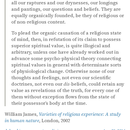
all our raptures and our drynesses, our longings
and pantings, our questions and beliefs. They are
equally organically founded, be they of religious or
of non-religious content.
To plead the organic causation of a religious state
of mind, then, in refutation of its claim to possess
superior spiritual value, is quite illogical and
arbitrary, unless one have already worked out in
advance some psycho-physical theory connecting
spiritual values in general with determinate sorts
of physiological change. Otherwise none of our
thoughts and feelings, not even our scientific
doctrines, not even our
dis
-beliefs, could retain any
value as revelations of the truth, for every one of
them without exception flows from the state of
their possessor’s body at the time.
William James,
Varieties of religious experience: A study
in human nature
, London, 2002