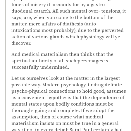
tones of misery it accounts for by a gastro-
duodenal catarrh. All such mental over- tensions, it
says, are, when you come to the bottom of the
matter, mere affairs of diathesis (auto-
intoxications most probably), due to the perverted
action of various glands which physiology will yet
discover.
And medical materialism then thinks that the
spiritual authority of all such personages is
successfully undermined.
Let us ourselves look at the matter in the largest
possible way. Modern psychology, finding definite
psycho-physical connections to hold good, assumes
as a convenient hypothesis that the dependence of
mental states upon bodily conditions must be
thorough- going and complete. If we adopt the
assumption, then of course what medical
materialism insists on must be true in a general
way, if not in every detail: Saint Paul certainly had