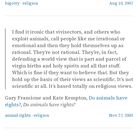
bigotry
·
religion
Aug 10, 2007
I find it ironic that vivisectors, and others who
exploit animals, call people like me irrational or
emotional and then they hold themselves up as
rational. They’re not rational. They’re, in fact,
defending a world view that is part and parcel of
virgin births and holy spirits and all that stuff.
Which is fine if they want to believe that. But they
hold up the basis of their views as scientific. It’s not
scientific at all. It’s based totally on religious views.
Gary Francione and Kate Kempton,
Do animals have
rights?
,
Do animals have rights?
animal rights
·
religion
Nov 27, 2003