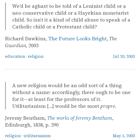
We’d be aghast to be told of a Leninist child or a
neo-conservative child or a Hayekian monetarist
child. So isn’t it a kind of child abuse to speak of a
Catholic child or a Protestant child?
Richard Dawkins,
The Future Looks Bright
,
The
Guardian
, 2003
education
·
religion
Jul 20, 2003
A new religion would be an odd sort of a thing
without a name: accordingly, there ough to be one
for it—at least for the professors of it.
Utilitarianism […] would be the most
propre
.
Jeremy Bentham,
The works of Jeremy Bentham
,
Edinburgh, 1838, p. 390
religion
·
utilitarianism
May 5, 2003