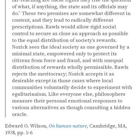
of what, if anything, the state and its officials may
do.” These two premises are somewhat different in
content, and they lead to radically different
prescriptions. Rawls would allow rigid social
control to secure as close an approach as possible
to the equal distribution of society’s rewards.
Nozick sees the ideal society as one governed by a
minimal state, empowered only to protect its
citizens from force and fraud, and with unequal
distribution of rewards wholly permissible. Rawls
rejects the meritocracy; Nozick accepts it as
desirable except in those cases where local
communities voluntarily decide to experiment with
egalitarianism. Like everyone else, philosophers
measure their personal emotional responses to
various alternatives as though consulting a hidden
oracle.
Edward O. Wilson,
On human nature
, Cambridge, MA,
1978, pp. 5-6