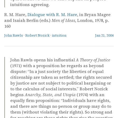
intuitions agreeing.
R. M. Hare,
Dialogue with R. M. Hare
, in Bryan Magee
and Isaiah Berlin (eds.)
Men of Ideas
, London, 1978, p.
160
John Rawls
·
Robert Nozick
·
intuition
Jan 21, 2004
John Rawls opens his influential
A Theory of Justice
(1971) with a proposition he regards as beyond
dispute: “In a just society the liberties of equal
citizenship are taken as settled; the rights secured
by justice are not subject to political bargaining or
to the calculus of social interests.” Robert Nozick
begins
Anarchy, State, and Utopia
(1974) with an
equally firm proposition: “Individuals have rights,
and there are things no person or group may do to
them (without violating their rights). So strong and
far-reaching are these rights they rise the question