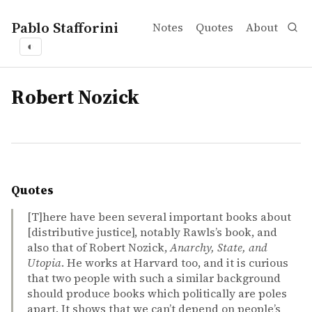
Pablo Stafforini
Notes
Quotes
About
◐
tags
Robert Nozick
Quotes
[T]here have been several important books about
[distributive justice], notably Rawls’s book, and
also that of Robert Nozick,
Anarchy, State, and
Utopia
. He works at Harvard too, and it is curious
that two people with such a similar background
should produce books which politically are poles
apart. It shows that we can’t depend on people’s