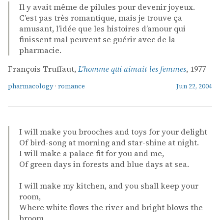
Il y avait même de pilules pour devenir joyeux.
C’est pas très romantique, mais je trouve ça
amusant, l’idée que les histoires d’amour qui
finissent mal peuvent se guérir avec de la
pharmacie.
François Truffaut,
L'homme qui aimait les femmes
, 1977
pharmacology
·
romance
Jun 22, 2004
I will make you brooches and toys for your delight
Of bird-song at morning and star-shine at night.
I will make a palace fit for you and me,
Of green days in forests and blue days at sea.
I will make my kitchen, and you shall keep your
room,
Where white flows the river and bright blows the
broom,