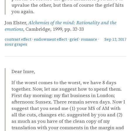
upvalue the other, but then of course the grief hits
you again.
Jon Elster,
Alchemies of the mind: Rationality and the
emotions
, Cambridge, 1999, pp. 32-33
contrast effect
·
endowment effect
·
grief
·
romance
·
Sep 12, 2017
sour grapes
Dear Imre,
If the worst comes to the worst, we have 8 days
together. Now, let me suggest how to spend them.
First day morning: my flat business in London;
afternoon: Sussex. There remain seven days. Now I
suggest that you send me (1) your MS of AM with
all the cuts, changes etc. suggested by you and (2)
as much as you have of the clean copy of my
translation with your comments in the margin and