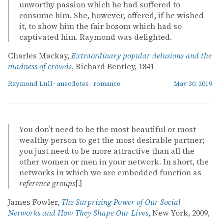
unworthy passion which he had suffered to
consume him. She, however, offered, if he wished
it, to show him the fair bosom which had so
captivated him. Raymond was delighted.
Charles Mackay,
Extraordinary popular delusions and the
madness of crowds
, Richard Bentley, 1841
Raymond Lull
·
anecdotes
·
romance
May 30, 2019
You don’t need to be the most beautiful or most
wealthy person to get the most desirable partner;
you just need to be more attractive than all the
other women or men in your network. In short, the
networks in which we are embedded function as
reference groups
[.]
James Fowler,
The Surprising Power of Our Social
Networks and How They Shape Our Lives
, New York, 2009,