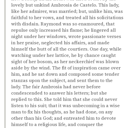
lovely but unkind Ambrosia de Castelo. This lady,
like her admirer, was married; but, unlike him, was
faithful to her vows, and treated all his solicitations
with disdain. Raymond was so enamoured, that
repulse only increased his flame; he lingered all
night under her windows, wrote passionate verses
in her praise, neglected his affairs, and made
himself the butt of all the courtiers. One day, while
watching under her lattice, he by chance caught
sight of her bosom, as her neckerchief was blown
aside by the wind. The fit of inspiration came over
him, and he sat down and composed some tender
stanzas upon the subject, and sent them to the
lady. The fair Ambrosia had never before
condescended to answer his letters; but she
replied to this. She told him that she could never
listen to his suit; that it was unbecoming in a wise
man to fix his thoughts, as he had done, on any
other than his God; and entreated him to devote
himself to a religious life, and conquer the