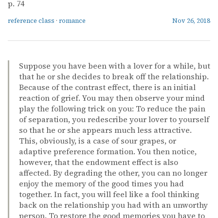
p. 74
reference class
·
romance
Nov 26, 2018
Suppose you have been with a lover for a while, but
that he or she decides to break off the relationship.
Because of the contrast effect, there is an initial
reaction of grief. You may then observe your mind
play the following trick on you: To reduce the pain
of separation, you redescribe your lover to yourself
so that he or she appears much less attractive.
This, obviously, is a case of sour grapes, or
adaptive preference formation. You then notice,
however, that the endowment effect is also
affected. By degrading the other, you can no longer
enjoy the memory of the good times you had
together. In fact, you will feel like a fool thinking
back on the relationship you had with an unworthy
person. To restore the good memories you have to