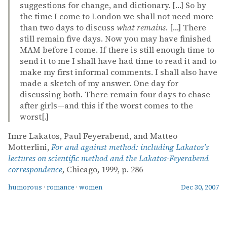
suggestions for change, and dictionary. […] So by
the time I come to London we shall not need more
than two days to discuss
what remains
. […] There
still remain five days. Now you may have finished
MAM before I come. If there is still enough time to
send it to me I shall have had time to read it and to
make my first informal comments. I shall also have
made a sketch of my answer. One day for
discussing both. There remain four days to chase
after girls—and this if the worst comes to the
worst[.]
Imre Lakatos, Paul Feyerabend, and Matteo
Motterlini,
For and against method: including Lakatos's
lectures on scientific method and the Lakatos-Feyerabend
correspondence
, Chicago, 1999, p. 286
humorous
·
romance
·
women
Dec 30, 2007