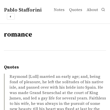
Pablo Stafforini
Notes
Quotes
About
◐
tags
romance
Quotes
Raymond [Lull] married an early age; and, being
fond of pleasure, he left the solitudes of his native
isle, and passed over with his bride into Spain. He
was made Grand Seneschal at the court of King
James, and led a gay life for several years. Faithless
to his wife, he was always in the pursuit of some
new beauty, till his heart was fixed at last by the