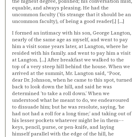
the highest degree, polished; his conversation mild,
equable, and always pleasing. He had the
uncommon faculty (’tis strange that it should be an
uncommon faculty), of being a good reader[.] […]
I formed an intimacy with his son, George Langton,
nearly of the same age as myself, and went to pay
him a visit some years later, at Langton, where he
resided with his family. and went to pay him a visit
at Langton. […] After breakfast we walked to the
top of a very steep hill behind the house. When we
arrived at the summit, Mr. Langton said, “Poor,
dear Dr. Johnson, when he came to this spot, turned
back to look down the hill, and said he was
determined ’to take a roll down.’ When we
understood what he meant to do, we endeavoured
to dissuade him; but he was resolute, saying, ‘he
had not had a roll for a long time;’ and taking out of
his lesser pockets whatever might be in them––
keys, pencil, purse, or pen-knife, and laying
himself parallel with the edge of the hill, he