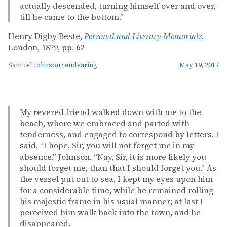
actually descended, turning himself over and over,
till he came to the bottom.”
Henry Digby Beste,
Personal and Literary Memorials
,
London, 1829, pp. 62
Samuel Johnson
·
endearing
May 19, 2017
My revered friend walked down with me to the
beach, where we embraced and parted with
tenderness, and engaged to correspond by letters. I
said, “I hope, Sir, you will not forget me in my
absence.” Johnson. “Nay, Sir, it is more likely you
should forget me, than that I should forget you.” As
the vessel put out to sea, I kept my eyes upon him
for a considerable time, while he remained rolling
his majestic frame in his usual manner; at last I
perceived him walk back into the town, and he
disappeared.