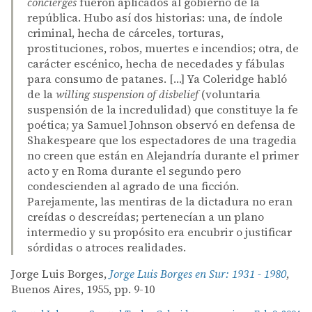
concierges
fueron aplicados al gobierno de la
república. Hubo así dos historias: una, de índole
criminal, hecha de cárceles, torturas,
prostituciones, robos, muertes e incendios; otra, de
carácter escénico, hecha de necedades y fábulas
para consumo de patanes. […] Ya Coleridge habló
de la
willing suspension of disbelief
(voluntaria
suspensión de la incredulidad) que constituye la fe
poética; ya Samuel Johnson observó en defensa de
Shakespeare que los espectadores de una tragedia
no creen que están en Alejandría durante el primer
acto y en Roma durante el segundo pero
condescienden al agrado de una ficción.
Parejamente, las mentiras de la dictadura no eran
creídas o descreídas; pertenecían a un plano
intermedio y su propósito era encubrir o justificar
sórdidas o atroces realidades.
Jorge Luis Borges,
Jorge Luis Borges en Sur: 1931 - 1980
,
Buenos Aires, 1955, pp. 9-10