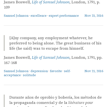
James Boswell,
Life of Samuel Johnson
, London, 1791, p.
109
Samuel Johnson
·
excellence
·
expert performance
Nov 25, 2016
[A]ny company, any employment whatever, he
preferred to being alone. The great business of his
life (he said) was to escape from himself.
James Boswell,
Life of Samuel Johnson
, London, 1791, pp.
167-168
Samuel Johnson
·
depression
·
favorite
·
self-
Nov 21, 2016
acceptance
·
solitude
Durante años de oprobio y bobería, los métodos de
la propaganda comercial y de la
litérature pour