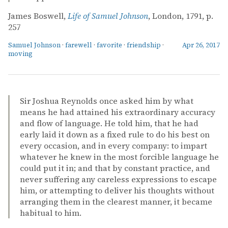
James Boswell,
Life of Samuel Johnson
, London, 1791, p.
257
Samuel Johnson
·
farewell
·
favorite
·
friendship
·
Apr 26, 2017
moving
Sir Joshua Reynolds once asked him by what
means he had attained his extraordinary accuracy
and flow of language. He told him, that he had
early laid it down as a fixed rule to do his best on
every occasion, and in every company: to impart
whatever he knew in the most forcible language he
could put it in; and that by constant practice, and
never suffering any careless expressions to escape
him, or attempting to deliver his thoughts without
arranging them in the clearest manner, it became
habitual to him.