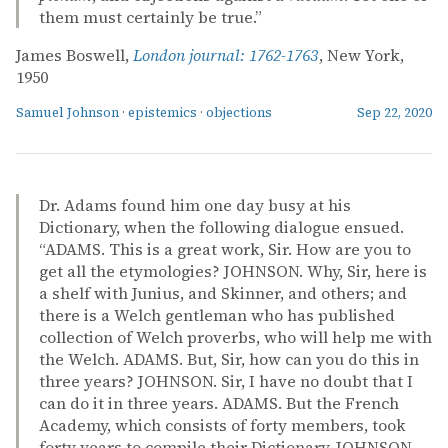
them must certainly be true.”
James Boswell,
London journal: 1762-1763
, New York,
1950
Samuel Johnson
·
epistemics
·
objections
Sep 22, 2020
Dr. Adams found him one day busy at his
Dictionary, when the following dialogue ensued.
“ADAMS. This is a great work, Sir. How are you to
get all the etymologies? JOHNSON. Why, Sir, here is
a shelf with Junius, and Skinner, and others; and
there is a Welch gentleman who has published
collection of Welch proverbs, who will help me with
the Welch. ADAMS. But, Sir, how can you do this in
three years? JOHNSON. Sir, I have no doubt that I
can do it in three years. ADAMS. But the French
Academy, which consists of forty members, took
forty years to compile their Dictionary. JOHNSON.