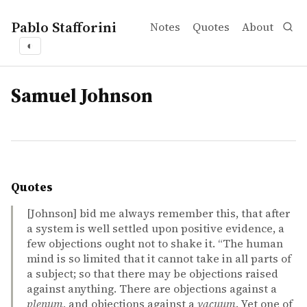
Pablo Stafforini
Notes
Quotes
About
◐
tags
Samuel Johnson
Quotes
[Johnson] bid me always remember this, that after
a system is well settled upon positive evidence, a
few objections ought not to shake it. “The human
mind is so limited that it cannot take in all parts of
a subject; so that there may be objections raised
against anything. There are objections against a
plenum
, and objections against a
vacuum
. Yet one of