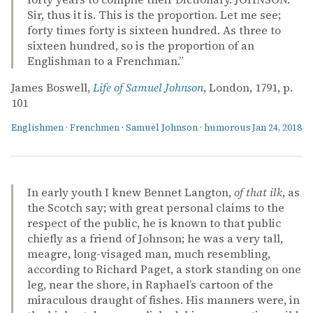
Sir, thus it is. This is the proportion. Let me see;
forty times forty is sixteen hundred. As three to
sixteen hundred, so is the proportion of an
Englishman to a Frenchman.”
James Boswell,
Life of Samuel Johnson
, London, 1791, p.
101
Englishmen
·
Frenchmen
·
Samuel Johnson
·
humorous
Jan 24, 2018
In early youth I knew Bennet Langton,
of that ilk
, as
the Scotch say; with great personal claims to the
respect of the public, he is known to that public
chiefly as a friend of Johnson; he was a very tall,
meagre, long-visaged man, much resembling,
according to Richard Paget, a stork standing on one
leg, near the shore, in Raphael’s cartoon of the
miraculous draught of fishes. His manners were, in