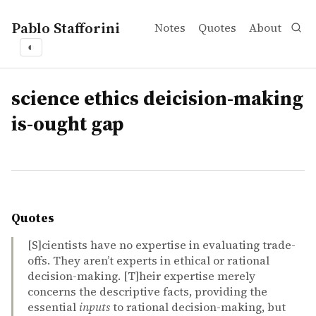
Pablo Stafforini
Notes
Quotes
About
◐
tags
science ethics deicision-making
is-ought gap
Quotes
[S]cientists have no expertise in evaluating trade-
offs. They aren’t experts in ethical or rational
decision-making. [T]heir expertise merely
concerns the descriptive facts, providing the
essential
inputs
to rational decision-making, but