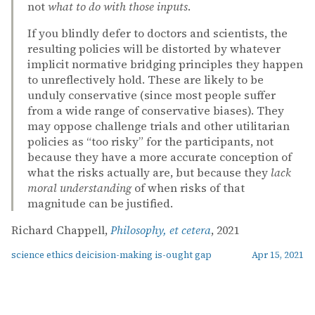
not
what to do with those inputs
.
If you blindly defer to doctors and scientists, the
resulting policies will be distorted by whatever
implicit normative bridging principles they happen
to unreflectively hold. These are likely to be
unduly conservative (since most people suffer
from a wide range of conservative biases). They
may oppose challenge trials and other utilitarian
policies as “too risky” for the participants, not
because they have a more accurate conception of
what the risks actually are, but because they
lack
moral understanding
of when risks of that
magnitude can be justified.
Richard Chappell,
Philosophy, et cetera
, 2021
science ethics deicision-making is-ought gap
Apr 15, 2021