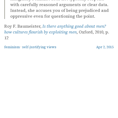
with carefully reasoned arguments or clear data.
Instead, she accuses you of being prejudiced and
oppressive even for questioning the point.
Roy F. Baumeister,
Is there anything good about men?
how cultures flourish by exploiting men
, Oxford, 2010, p.
12
feminism
·
self-justifying views
Apr 2, 2015