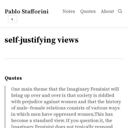
Pablo Stafforini
Notes
Quotes
About
◐
tags
self-justifying views
Quotes
One main theme that the Imaginary Feminist will
bring up over and over is that society is riddled
with prejudice against women and that the history
of male–female relations consists of various ways
in which men have oppressed women.This has
become a standard view. If you question it, the
Imaginary Feminist does not typically respond