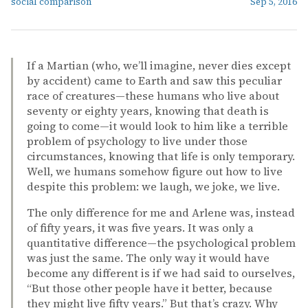
social comparison
Sep 5, 2016
If a Martian (who, we’ll imagine, never dies except
by accident) came to Earth and saw this peculiar
race of creatures—these humans who live about
seventy or eighty years, knowing that death is
going to come—it would look to him like a terrible
problem of psychology to live under those
circumstances, knowing that life is only temporary.
Well, we humans somehow figure out how to live
despite this problem: we laugh, we joke, we live.
The only difference for me and Arlene was, instead
of fifty years, it was five years. It was only a
quantitative difference—the psychological problem
was just the same. The only way it would have
become any different is if we had said to ourselves,
“But those other people have it better, because
they might live fifty years.” But that’s crazy. Why