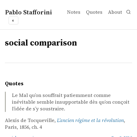
Pablo Stafforini
Notes
Quotes
About
◐
tags
social comparison
Quotes
Le Mal qu’on souffrait patiemment comme
inévitable semble insupportable dès qu’on conçoit
l’idée de s’y soustraire.
Alexis de Tocqueville,
L’ancien régime et la révolution
,
Paris, 1856, ch. 4