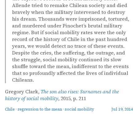
Allende tried to remake Chilean society and died
bravely when the military intervened to destroy
his dream. Thousands were imprisoned, tortured,
and murdered under Pinochet’s brutal military
regime. But if social mobility rates were the only
record of the history of Chile in the past hundred
years, we would detect no trace of these events.
Despite the cries, the suffering, the outrage, and
the struggle, social mobility continued its slow
shuffle toward the mean, indifferent to the events
that so profoundly affected the lives of individual
Chileans.
Gregory Clark,
The son also rises: Surnames and the
history of social mobility
, 2015, p. 211
Chile
·
regression to the mean
·
social mobility
Jul 19, 2014