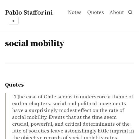
Pablo Stafforini
Notes
Quotes
About
◐
tags
social mobility
Quotes
[T]he case of Chile seems to underscore a theme of
earlier chapters: social and political movements
have a surprisingly modest effect on the rate of
social mobility. Events that at the time seem
crucial, powerful, and critical determinants of the
fate of societies leave astonishingly little imprint in
the objective records of social mobility rates.